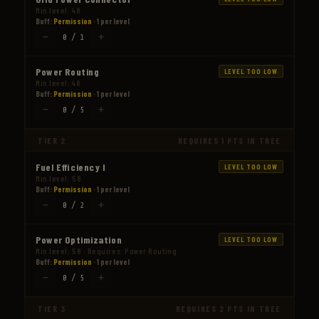
Min level: 48
Buff:
Permission
· 1 per level
−
+
0 / 1
Power Routing
LEVEL TOO LOW
Min level: 48
Buff:
Permission
· 1 per level
−
+
0 / 5
TIER 2
REQUIRES 1 PTS IN TREE
Fuel Efficiency I
LEVEL TOO LOW
Min level: 58
Buff:
Permission
· 1 per level
−
+
0 / 2
Power Optimization
LEVEL TOO LOW
Min level: 58 · Requires: Power Routing
Buff:
Permission
· 1 per level
−
+
0 / 5
TIER 3
REQUIRES 2 PTS IN TREE