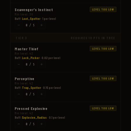
Scavenger's Instinct
LEVEL TOO LOW
Min level: 30
Buff:
Loot_Spotter
· 1 per level
−
+
0 / 5
TIER 3
REQUIRES 10 PTS IN TREE
Master Thief
LEVEL TOO LOW
Min level: 42
Buff:
Lock_Picker
· 0.02 per level
−
+
0 / 5
Perceptive
LEVEL TOO LOW
Min level: 42
Buff:
Trap_Spotter
· 0.15 per level
−
+
0 / 5
Pressed Explosive
LEVEL TOO LOW
Min level: 42
Buff:
Explosion_Radius
· 0.1 per level
−
+
0 / 5