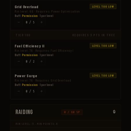
Grid Overload
LEVEL TOO LOW
Min level: 66 · Requires: Power Optimization
Buff:
Permission
· 1 per level
−
+
0 / 5
TIER 100
REQUIRES 3 PTS IN TREE
Fuel Efficiency II
LEVEL TOO LOW
Min level: 76 · Requires: Fuel Efficiency I
Buff:
Permission
· 1 per level
−
+
0 / 2
Power Surge
LEVEL TOO LOW
Min level: 76 · Requires: Grid Overload
Buff:
Permission
· 1 per level
−
+
0 / 5
Raiding
0 / 60 SP
MIN LEVEL: 11 · MIN POINTS: 0