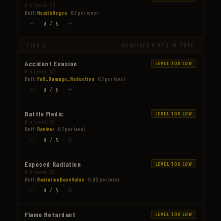
Min level: 23
Buff:
HealthRegen
· 0.1 per level
−
+
0 / 5
TIER 2
REQUIRES 5 PTS IN TREE
Accident Evasion
LEVEL TOO LOW
Min level: 37
Buff:
Fall_Damage_Reduction
· 0.1 per level
−
+
0 / 5
Battle Medic
LEVEL TOO LOW
Min level: 37
Buff:
Reviver
· 0.1 per level
−
+
0 / 5
Exposed Radiation
LEVEL TOO LOW
Min level: 37
Buff:
RadiationBaseValue
· 0.02 per level
−
+
0 / 5
Flame Retardant
LEVEL TOO LOW