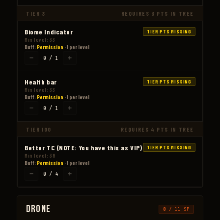
TIER 3
REQUIRES 3 PTS IN TREE
Biome Indicator
TIER PTS MISSING
Min level: 33
Buff:
Permission
· 1 per level
−
+
0 / 1
Health bar
TIER PTS MISSING
Min level: 33
Buff:
Permission
· 1 per level
−
+
0 / 1
TIER 100
REQUIRES 4 PTS IN TREE
Better TC (NOTE: You have this as VIP)
TIER PTS MISSING
Min level: 38
Buff:
Permission
· 1 per level
−
+
0 / 4
Drone
0 / 11 SP