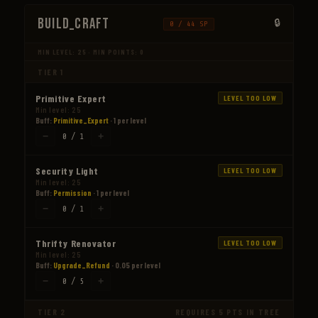
Build_Craft
0 / 44 SP
MIN LEVEL: 25 · MIN POINTS: 0
TIER 1
Primitive Expert
LEVEL TOO LOW
Min level: 25
Buff:
Primitive_Expert
· 1 per level
−
+
0 / 1
Security Light
LEVEL TOO LOW
Min level: 25
Buff:
Permission
· 1 per level
−
+
0 / 1
Thrifty Renovator
LEVEL TOO LOW
Min level: 25
Buff:
Upgrade_Refund
· 0.05 per level
−
+
0 / 5
TIER 2
REQUIRES 5 PTS IN TREE