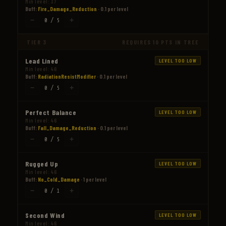
Min level: 37
Buff:
Fire_Damage_Reduction
· 0.1 per level
−
+
0 / 5
TIER 3
REQUIRES 10 PTS IN TREE
Lead Lined
LEVEL TOO LOW
Min level: 46
Buff:
RadiationResistModifier
· 0.1 per level
−
+
0 / 5
Perfect Balance
LEVEL TOO LOW
Min level: 46
Buff:
Fall_Damage_Reduction
· 0.1 per level
−
+
0 / 5
Rugged Up
LEVEL TOO LOW
Min level: 46
Buff:
No_Cold_Damage
· 1 per level
−
+
0 / 1
Second Wind
LEVEL TOO LOW
Min level: 46