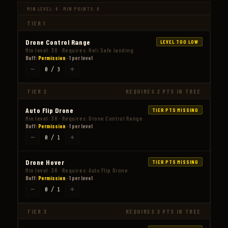
MIN LEVEL: 0 · MIN POINTS: 0
TIER 1
Drone Control Range
LEVEL TOO LOW
Min level: 30 · Requires: Heli Safe landing
Buff:
Permission
· 1 per level
−
+
0 / 3
TIER 2
REQUIRES 2 PTS IN TREE
Auto Flip Drone
TIER PTS MISSING
Min level: 38 · Requires: Drone Control Range
Buff:
Permission
· 1 per level
−
+
0 / 1
Drone Hover
TIER PTS MISSING
Min level: 38 · Requires: Auto Flip Drone
Buff:
Permission
· 1 per level
−
+
0 / 1
TIER 3
REQUIRES 3 PTS IN TREE