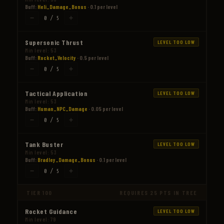
Buff:
Heli_Damage_Bonus
· 0.1 per level
−
+
0 / 5
Supersonic Thrust
LEVEL TOO LOW
Min level: 53
Buff:
Rocket_Velocity
· 0.5 per level
−
+
0 / 5
Tactical Application
LEVEL TOO LOW
Min level: 53
Buff:
Human_NPC_Damage
· 0.05 per level
−
+
0 / 5
Tank Buster
LEVEL TOO LOW
Min level: 53
Buff:
Bradley_Damage_Bonus
· 0.1 per level
−
+
0 / 5
TIER 100
REQUIRES 25 PTS IN TREE
Rocket Guidance
LEVEL TOO LOW
Min level: 79