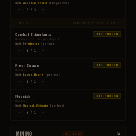
Buff:
Wounded_Resist
· 0.05 per level
−
+
0 / 5
TIER 100
REQUIRES 20 PTS IN TREE
Combat Stimulants
LEVEL TOO LOW
Min level: 68 · Min prestige: 1
Buff:
Permission
· 1 per level
−
+
0 / 1
Fresh Spawn
LEVEL TOO LOW
Min level: 68
Buff:
Spawn_Health
· 1 per level
−
+
0 / 1
Messiah
LEVEL TOO LOW
Min level: 68
Buff:
Medical_Ultimate
· 1 per level
−
+
0 / 1
Mining
0 / 42 SP