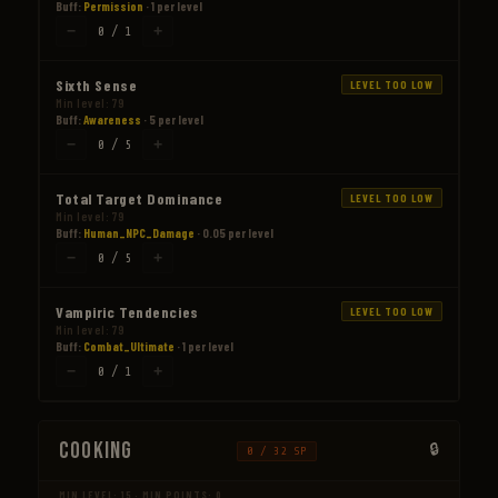
Buff:
Permission
· 1 per level
−
+
0 / 1
Sixth Sense
LEVEL TOO LOW
Min level: 79
Buff:
Awareness
· 5 per level
−
+
0 / 5
Total Target Dominance
LEVEL TOO LOW
Min level: 79
Buff:
Human_NPC_Damage
· 0.05 per level
−
+
0 / 5
Vampiric Tendencies
LEVEL TOO LOW
Min level: 79
Buff:
Combat_Ultimate
· 1 per level
−
+
0 / 1
Cooking
0 / 32 SP
MIN LEVEL: 15 · MIN POINTS: 0