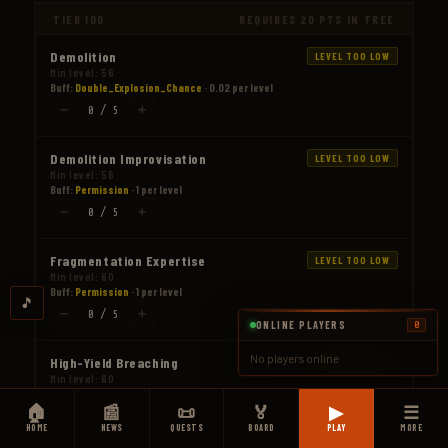
TIER 100
REQUIRES 20 PTS IN TREE
Demolition
LEVEL TOO LOW
Min level: 56
Buff:
Double_Explosion_Chance
· 0.02 per level
−
+
0 / 5
Demolition Improvisation
LEVEL TOO LOW
Min level: 56
Buff:
Permission
· 1 per level
−
+
0 / 5
Fragmentation Expertise
LEVEL TOO LOW
Min level: 60
Buff:
Permission
· 1 per level
🎵
−
+
0 / 5
ONLINE PLAYERS
0
No players online
High-Yield Breaching
LEVEL TOO LOW
Min level: 60
Buff:
Permission
· 1 per level
🏠
📰
📜
🏅
▶
☰
−
+
0 / 5
HOME
NEWS
QUESTS
BOARD
PLAY
MORE