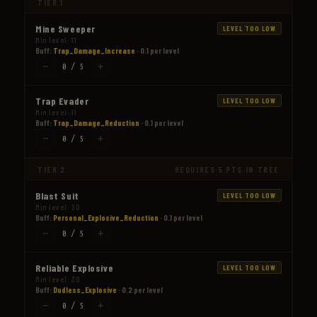
TIER 1
Mine Sweeper
LEVEL TOO LOW
Min level: 11
Buff:
Trap_Damage_Increase
· 0.1 per level
−
+
0 / 5
Trap Evader
LEVEL TOO LOW
Min level: 11
Buff:
Trap_Damage_Reduction
· 0.1 per level
−
+
0 / 5
TIER 2
REQUIRES 5 PTS IN TREE
Blast Suit
LEVEL TOO LOW
Min level: 30
Buff:
Personal_Explosive_Reduction
· 0.1 per level
−
+
0 / 5
Reliable Explosive
LEVEL TOO LOW
Min level: 30
Buff:
Dudless_Explosive
· 0.2 per level
−
+
0 / 5