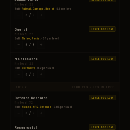
Min level: 22
Buff:
Animal_Damage_Resist
· 0.1 per level
−
+
0 / 5
Duelist
LEVEL TOO LOW
Min level: 22
Buff:
Melee_Resist
· 0.1 per level
−
+
0 / 5
Maintenance
LEVEL TOO LOW
Min level: 22
Buff:
Durability
· 0.2 per level
−
+
0 / 5
TIER 2
REQUIRES 5 PTS IN TREE
Defence Research
LEVEL TOO LOW
Min level: 32
Buff:
Human_NPC_Defence
· 0.05 per level
−
+
0 / 5
Resourceful
LEVEL TOO LOW