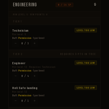
Engineering
0 / 14 SP
MIN LEVEL: 5 · MIN POINTS: 0
TIER 1
Technician
LEVEL TOO LOW
Min level: 5
Buff:
Permission
· 1 per level
−
+
0 / 3
TIER 2
REQUIRES 3 PTS IN TREE
Engineer
LEVEL TOO LOW
Min level: 12 · Requires: Technician
Buff:
Permission
· 1 per level
−
+
0 / 4
Heli Safe landing
LEVEL TOO LOW
Min level: 12
Buff:
Permission
· 1 per level
−
+
0 / 1