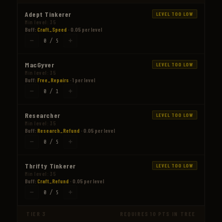
Adept Tinkerer
LEVEL TOO LOW
Min level: 35
Buff:
Craft_Speed
· 0.05 per level
−
+
0 / 5
MacGyver
LEVEL TOO LOW
Min level: 35
Buff:
Free_Repairs
· 1 per level
−
+
0 / 1
Researcher
LEVEL TOO LOW
Min level: 35
Buff:
Research_Refund
· 0.05 per level
−
+
0 / 5
Thrifty Tinkerer
LEVEL TOO LOW
Min level: 35
Buff:
Craft_Refund
· 0.05 per level
−
+
0 / 5
TIER 3
REQUIRES 10 PTS IN TREE