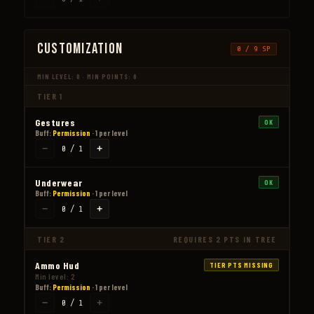
Customization
0 / 9 SP
MIN LEVEL: 0 · MIN POINTS: 0
TIER 1
Gestures
OK
Buff:
Permission
· 1 per level
−
+
0 / 1
Underwear
OK
Buff:
Permission
· 1 per level
−
+
0 / 1
TIER 2
REQUIRES 2 PTS IN TREE
Ammo Hud
TIER PTS MISSING
Min level: 2
Buff:
Permission
· 1 per level
−
+
0 / 1