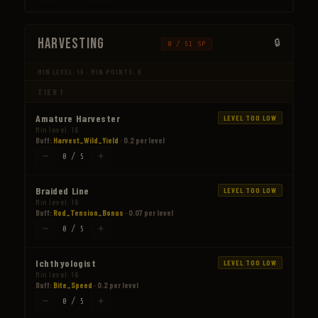
Harvesting
0 / 51 SP
MIN LEVEL: 16 · MIN POINTS: 0
TIER 1
Amature Harvester
LEVEL TOO LOW
Min level: 16
Buff:
Harvest_Wild_Yield
· 0.2 per level
−
+
0 / 5
Braided Line
LEVEL TOO LOW
Min level: 16
Buff:
Rod_Tension_Bonus
· 0.07 per level
−
+
0 / 5
Ichthyologist
LEVEL TOO LOW
Min level: 16
Buff:
Bite_Speed
· 0.2 per level
−
+
0 / 5