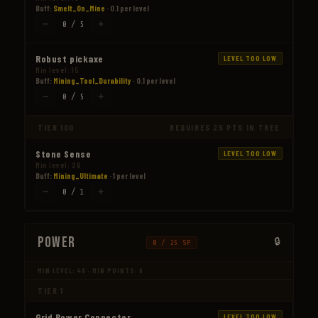
Buff:
Smelt_On_Mine
· 0.1 per level
−
+
0 / 5
Robust pickaxe
LEVEL TOO LOW
Min level: 15
Buff:
Mining_Tool_Durability
· 0.1 per level
−
+
0 / 5
TIER 100
REQUIRES 25 PTS IN TREE
Stone Sense
LEVEL TOO LOW
Min level: 26
Buff:
Mining_Ultimate
· 1 per level
−
+
0 / 1
Power
0 / 25 SP
MIN LEVEL: 48 · MIN POINTS: 0
TIER 1
Grid Power Connector
LEVEL TOO LOW