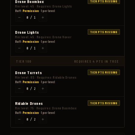
Drone Boombox
TIER PTS MISSING
Min level: 45 · Requires: Drone Lights
Buff:
Permission
· 1 per level
−
+
0 / 1
Drone Lights
TIER PTS MISSING
Min level: 45 · Requires: Drone Hover
Buff:
Permission
· 1 per level
−
+
0 / 1
TIER 100
REQUIRES 4 PTS IN TREE
Drone Turrets
TIER PTS MISSING
Min level: 85 · Requires: Ridable Drones
Buff:
Permission
· 1 per level
−
+
0 / 2
Ridable Drones
TIER PTS MISSING
Min level: 75 · Requires: Drone Boombox
Buff:
Permission
· 1 per level
−
+
0 / 2