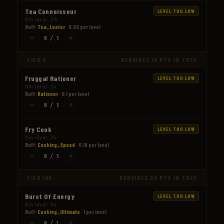
Tea Connoisseur
LEVEL TOO LOW
Min level: 29
Buff:
Tea_Looter
· 0.02 per level
−
+
0 / 5
TIER 3
REQUIRES 10 PTS IN TREE
Fruggal Rationer
LEVEL TOO LOW
Min level: 34
Buff:
Rationer
· 0.1 per level
−
+
0 / 5
Fry Cook
LEVEL TOO LOW
Min level: 34
Buff:
Cooking_Speed
· 0.19 per level
−
+
0 / 5
TIER 100
REQUIRES 25 PTS IN TREE
Burst Of Energy
LEVEL TOO LOW
Min level: 64
Buff:
Cooking_Ultimate
· 1 per level
−
+
0 / 1