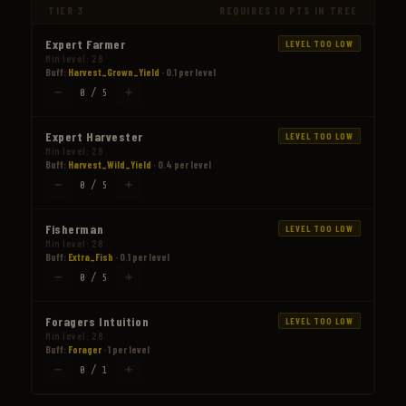
TIER 3
REQUIRES 10 PTS IN TREE
Expert Farmer
LEVEL TOO LOW
Min level: 28
Buff:
Harvest_Grown_Yield
· 0.1 per level
−
+
0 / 5
Expert Harvester
LEVEL TOO LOW
Min level: 28
Buff:
Harvest_Wild_Yield
· 0.4 per level
−
+
0 / 5
Fisherman
LEVEL TOO LOW
Min level: 28
Buff:
Extra_Fish
· 0.1 per level
−
+
0 / 5
Foragers Intuition
LEVEL TOO LOW
Min level: 28
Buff:
Forager
· 1 per level
−
+
0 / 1