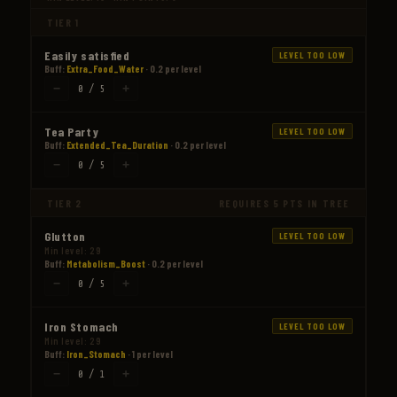
TIER 1
Easily satisfied
LEVEL TOO LOW
Buff:
Extra_Food_Water
· 0.2 per level
−
+
0 / 5
Tea Party
LEVEL TOO LOW
Buff:
Extended_Tea_Duration
· 0.2 per level
−
+
0 / 5
TIER 2
REQUIRES 5 PTS IN TREE
Glutton
LEVEL TOO LOW
Min level: 29
Buff:
Metabolism_Boost
· 0.2 per level
−
+
0 / 5
Iron Stomach
LEVEL TOO LOW
Min level: 29
Buff:
Iron_Stomach
· 1 per level
−
+
0 / 1