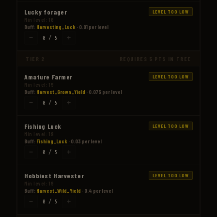
Lucky forager
LEVEL TOO LOW
Min level: 16
Buff:
Harvesting_Luck
· 0.01 per level
−
+
0 / 5
TIER 2
REQUIRES 5 PTS IN TREE
Amature Farmer
LEVEL TOO LOW
Min level: 19
Buff:
Harvest_Grown_Yield
· 0.075 per level
−
+
0 / 5
Fishing Luck
LEVEL TOO LOW
Min level: 19
Buff:
Fishing_Luck
· 0.03 per level
−
+
0 / 5
Hobbiest Harvester
LEVEL TOO LOW
Min level: 19
Buff:
Harvest_Wild_Yield
· 0.4 per level
−
+
0 / 5