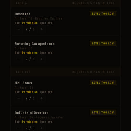
TIER 3
REQUIRES 5 PTS IN TREE
Inventor
LEVEL TOO LOW
Min level: 18 · Requires: Engineer
Buff:
Permission
· 1 per level
−
+
0 / 1
Rotating Garagedoors
LEVEL TOO LOW
Min level: 18
Buff:
Permission
· 1 per level
−
+
0 / 1
TIER 100
REQUIRES 8 PTS IN TREE
Heli Sams
LEVEL TOO LOW
Min level: 24
Buff:
Permission
· 1 per level
−
+
0 / 1
Industrial Overlord
LEVEL TOO LOW
Min level: 24 · Requires: Inventor
Buff:
Permission
· 1 per level
−
+
0 / 3