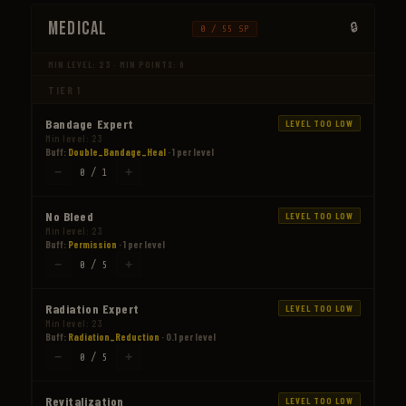
Medical
0 / 55 SP
MIN LEVEL: 23 · MIN POINTS: 0
TIER 1
Bandage Expert
LEVEL TOO LOW
Min level: 23
Buff:
Double_Bandage_Heal
· 1 per level
−
+
0 / 1
No Bleed
LEVEL TOO LOW
Min level: 23
Buff:
Permission
· 1 per level
−
+
0 / 5
Radiation Expert
LEVEL TOO LOW
Min level: 23
Buff:
Radiation_Reduction
· 0.1 per level
−
+
0 / 5
Revitalization
LEVEL TOO LOW