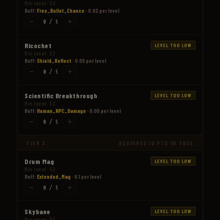
Min level: 32
Buff:
Free_Bullet_Chance
· 0.02 per level
−
+
0 / 5
Ricochet
LEVEL TOO LOW
Min level: 32
Buff:
Shield_Reflect
· 0.05 per level
−
+
0 / 5
Scientific Breakthrough
LEVEL TOO LOW
Min level: 32
Buff:
Human_NPC_Damage
· 0.05 per level
−
+
0 / 5
TIER 3
REQUIRES 10 PTS IN TREE
Drum Mag
LEVEL TOO LOW
Min level: 53
Buff:
Extended_Mag
· 0.1 per level
−
+
0 / 5
Skybane
LEVEL TOO LOW
Min level: 53