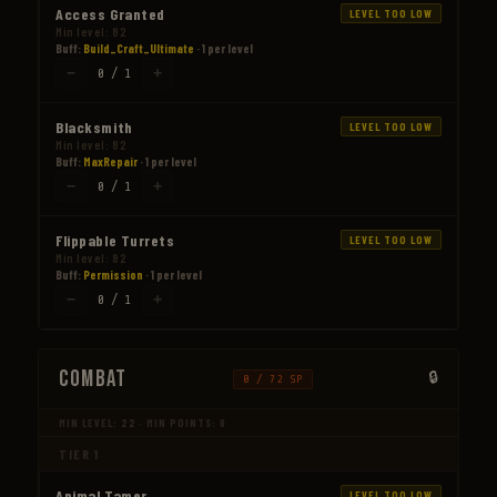
Access Granted
LEVEL TOO LOW
Min level: 82
Buff:
Build_Craft_Ultimate
· 1 per level
−
+
0 / 1
Blacksmith
LEVEL TOO LOW
Min level: 82
Buff:
MaxRepair
· 1 per level
−
+
0 / 1
Flippable Turrets
LEVEL TOO LOW
Min level: 82
Buff:
Permission
· 1 per level
−
+
0 / 1
Combat
0 / 72 SP
MIN LEVEL: 22 · MIN POINTS: 0
TIER 1
Animal Tamer
LEVEL TOO LOW