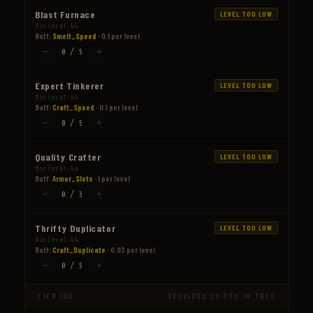
Blast Furnace
LEVEL TOO LOW
Min level: 44
Buff:
Smelt_Speed
· 0.1 per level
−
+
0 / 5
Expert Tinkerer
LEVEL TOO LOW
Min level: 44
Buff:
Craft_Speed
· 0.1 per level
−
+
0 / 5
Quality Crafter
LEVEL TOO LOW
Min level: 44
Buff:
Armor_Slots
· 1 per level
−
+
0 / 3
Thrifty Duplicator
LEVEL TOO LOW
Min level: 44
Buff:
Craft_Duplicate
· 0.03 per level
−
+
0 / 5
TIER 100
REQUIRES 20 PTS IN TREE