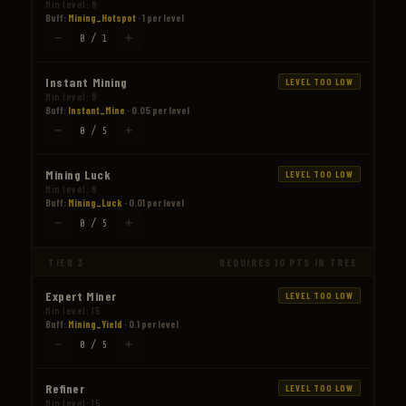
Min level: 8
Buff:
Mining_Hotspot
· 1 per level
−
+
0 / 1
Instant Mining
LEVEL TOO LOW
Min level: 8
Buff:
Instant_Mine
· 0.05 per level
−
+
0 / 5
Mining Luck
LEVEL TOO LOW
Min level: 8
Buff:
Mining_Luck
· 0.01 per level
−
+
0 / 5
TIER 3
REQUIRES 10 PTS IN TREE
Expert Miner
LEVEL TOO LOW
Min level: 15
Buff:
Mining_Yield
· 0.1 per level
−
+
0 / 5
Refiner
LEVEL TOO LOW
Min level: 15