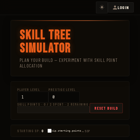
☀️
LOGIN
Skill Tree
Simulator
PLAN YOUR BUILD — EXPERIMENT WITH SKILL POINT
ALLOCATION
PLAYER LEVEL
PRESTIGE LEVEL
SKILL POINTS · 0 / 2 SPENT · 2 REMAINING
RESET BUILD
0 / 2
→ 5 SP
STARTING SP:
0
vip.starting.points