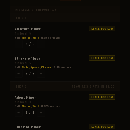
MIN LEVEL: 5 · MIN POINTS: 0
TIER 1
Amature Miner
LEVEL TOO LOW
Min level: 5
Buff:
Mining_Yield
· 0.05 per level
−
+
0 / 5
Stroke of luck
LEVEL TOO LOW
Min level: 5
Buff:
Node_Spawn_Chance
· 0.05 per level
−
+
0 / 5
TIER 2
REQUIRES 5 PTS IN TREE
Adept Miner
LEVEL TOO LOW
Min level: 8
Buff:
Mining_Yield
· 0.075 per level
−
+
0 / 5
Efficient Miner
LEVEL TOO LOW