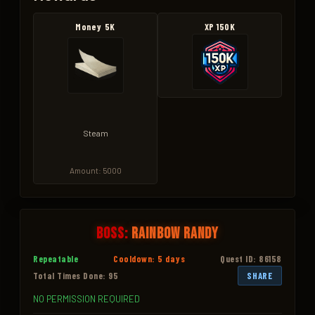
Money 5K
XP 150K
Steam
Amount: 5000
Boss:
Rainbow Randy
Repeatable
Cooldown: 5 days
Quest ID: 86158
Total Times Done: 95
SHARE
NO PERMISSION REQUIRED