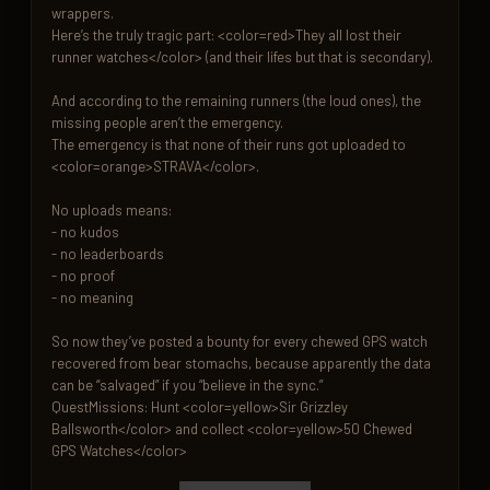
wrappers.

Here’s the truly tragic part: <color=red>They all lost their 
runner watches</color> (and their lifes but that is secondary).

And according to the remaining runners (the loud ones), the 
missing people aren’t the emergency.

The emergency is that none of their runs got uploaded to 
<color=orange>STRAVA</color>.

No uploads means:

- no kudos

- no leaderboards

- no proof

- no meaning

So now they’ve posted a bounty for every chewed GPS watch 
recovered from bear stomachs, because apparently the data 
can be “salvaged” if you “believe in the sync.”

QuestMissions: Hunt <color=yellow>Sir Grizzley 
Ballsworth</color> and collect <color=yellow>50 Chewed 
GPS Watches</color>