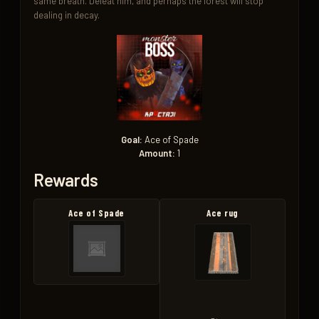
same breath. Defeat him, and perhaps the forest will stop 
dealing in decay.
Goal:
Ace of Spade
Amount:
1
Rewards
Ace of Spade
Ace rug