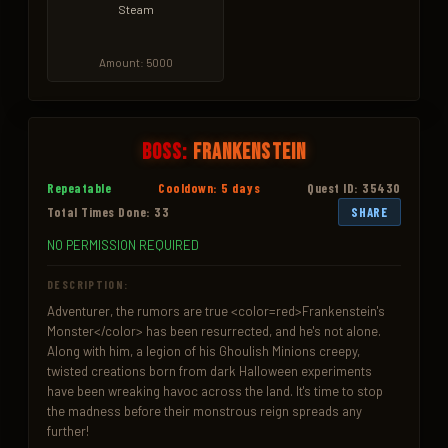
Steam
Amount: 5000
Boss:
Frankenstein
Repeatable
Cooldown: 5 days
Quest ID: 35430
Total Times Done: 33
SHARE
NO PERMISSION REQUIRED
DESCRIPTION:
Adventurer, the rumors are true <color=red>Frankenstein's 
Monster</color> has been resurrected, and he's not alone. 
Along with him, a legion of his Ghoulish Minions creepy, 
twisted creations born from dark Halloween experiments 
have been wreaking havoc across the land. It's time to stop 
the madness before their monstrous reign spreads any 
further!
