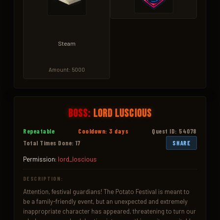
Steam
Amount: 5000
Boss:
Lord Luscious
Repeatable
Cooldown: 3 days
Quest ID: 54078
Total Times Done: 17
SHARE
Permission:
lord_loscious
DESCRIPTION:
Attention, festival guardians! The Potato Festival is meant to 
be a family-friendly event, but an unexpected and extremely 
inappropriate character has appeared, threatening to turn our 