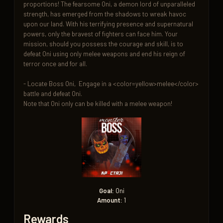
proportions! The fearsome Oni, a demon lord of unparalleled 
strength, has emerged from the shadows to wreak havoc 
upon our land. With his terrifying presence and supernatural 
powers, only the bravest of fighters can face him. Your 
mission, should you possess the courage and skill, is to 
defeat Oni using only melee weapons and end his reign of 
terror once and for all.

- Locate Boss Oni,  Engage in a <color=yellow>melee</color> 
battle and defeat Oni.

Note that Oni only can be killed with a melee weapon!
Goal:
Oni
Amount:
1
Rewards