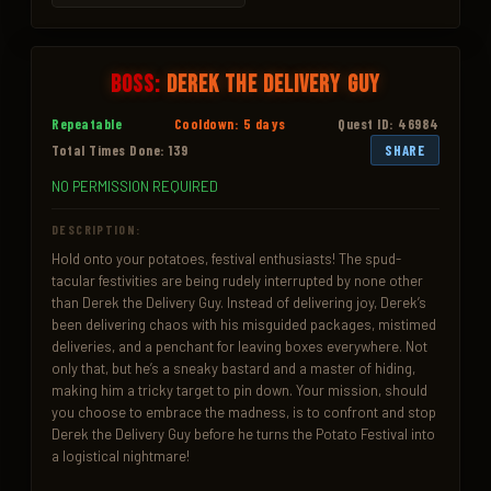
Boss:
Derek the Delivery Guy
Repeatable
Cooldown: 5 days
Quest ID: 46984
Total Times Done: 139
SHARE
NO PERMISSION REQUIRED
DESCRIPTION:
Hold onto your potatoes, festival enthusiasts! The spud-
tacular festivities are being rudely interrupted by none other 
than Derek the Delivery Guy. Instead of delivering joy, Derek’s 
been delivering chaos with his misguided packages, mistimed 
deliveries, and a penchant for leaving boxes everywhere. Not 
only that, but he’s a sneaky bastard and a master of hiding, 
making him a tricky target to pin down. Your mission, should 
you choose to embrace the madness, is to confront and stop 
Derek the Delivery Guy before he turns the Potato Festival into 
a logistical nightmare!
