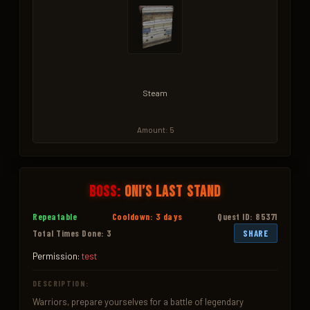
Steam
Amount: 5
Boss:
Oni’s Last Stand
Repeatable
Cooldown: 3 days
Quest ID: 85371
Total Times Done: 3
SHARE
Permission:
test
DESCRIPTION:
Warriors, prepare yourselves for a battle of legendary 