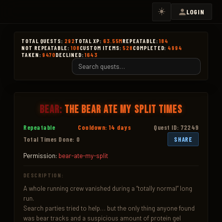
☀️
LOGIN
TOTAL QUESTS:
292
TOTAL XP:
63.55M
REPEATABLE:
184
NOT REPEATABLE:
108
CUSTOM ITEMS:
528
COMPLETED:
4994
TAKEN:
9470
DECLINED:
1643
Bear:
The Bear Ate My Split Times
Repeatable
Cooldown: 14 days
Quest ID: 72249
Total Times Done: 0
SHARE
Permission:
bear-ate-my-split
DESCRIPTION:
A whole running crew vanished during a “totally normal” long 
run.

Search parties tried to help… but the only thing anyone found 
was bear tracks and a suspicious amount of protein gel 