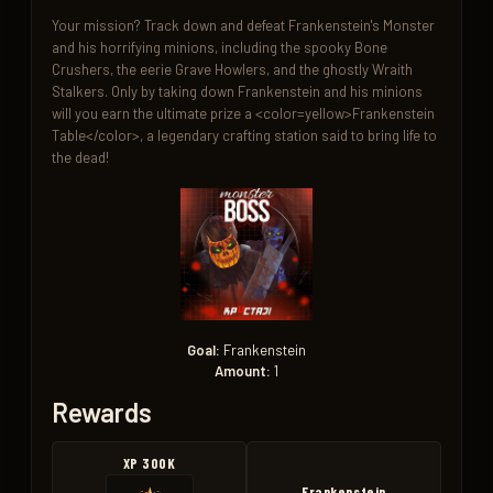
Your mission? Track down and defeat Frankenstein's Monster 
and his horrifying minions, including the spooky Bone 
Crushers, the eerie Grave Howlers, and the ghostly Wraith 
Stalkers. Only by taking down Frankenstein and his minions 
will you earn the ultimate prize a <color=yellow>Frankenstein 
Table</color>, a legendary crafting station said to bring life to 
the dead!
Goal:
Frankenstein
Amount:
1
Rewards
XP 300K
Frankenstein