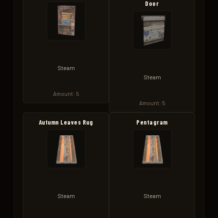
Door
Steam
Steam
Amount: 5
Amount: 5
Autumn Leaves Rug
Pentagram
Steam
Steam