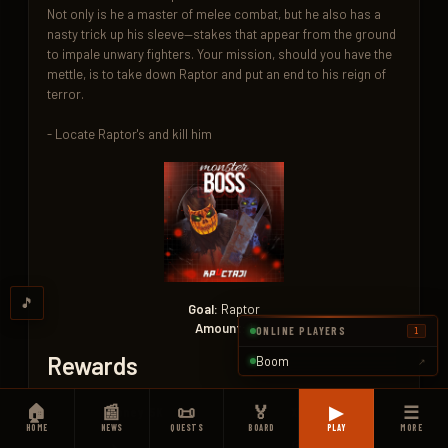
Not only is he a master of melee combat, but he also has a 
nasty trick up his sleeve—stakes that appear from the ground 
to impale unwary fighters. Your mission, should you have the 
mettle, is to take down Raptor and put an end to his reign of 
terror.

- Locate Raptor's and kill him
🎵
Goal:
Raptor
Amount:
1
ONLINE PLAYERS
1
Rewards
Boom
↗
🏠
📰
📜
🏅
▶
☰
Money 5K
XP 150K
HOME
NEWS
QUESTS
BOARD
PLAY
MORE