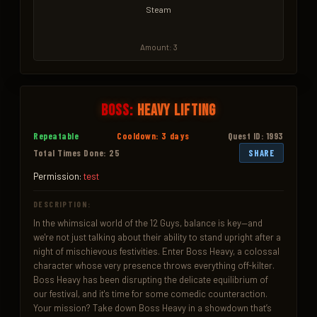
Steam
Amount: 3
Boss:
Heavy Lifting
Repeatable
Cooldown: 3 days
Quest ID: 1993
Total Times Done: 25
SHARE
Permission:
test
DESCRIPTION:
In the whimsical world of the 12 Guys, balance is key—and 
we're not just talking about their ability to stand upright after a 
night of mischievous festivities. Enter Boss Heavy, a colossal 
character whose very presence throws everything off-kilter. 
Boss Heavy has been disrupting the delicate equilibrium of 
our festival, and it's time for some comedic counteraction. 
Your mission? Take down Boss Heavy in a showdown that’s 