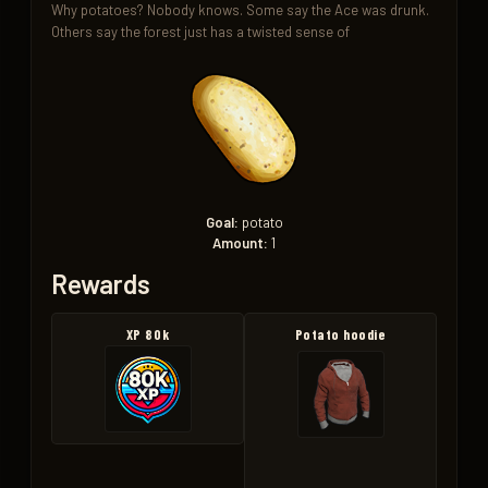
Why potatoes? Nobody knows. Some say the Ace was drunk. 
Others say the forest just has a twisted sense of
Goal:
potato
Amount:
1
Rewards
XP 80k
Potato hoodie