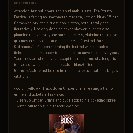
DESCRIPTION:
Attention, festival-goers and spud enthusiasts! The Potato 
Festival is facing an unexpected menace, <color=blue>Officer 
Grime</color>, the dirtiest cop in town, both literally and 
figuratively! Not only does he never shower, but he’s also 
planning to give everyone parking tickets, claiming the festival 
grounds are in violation of his made-up “Festival Parking 
Ordinance.” He’s been roaming the festival with a stack of 
tickets and a pen, ready to slap fines on anyone and everyone. 
Your mission, should you accept this ridiculous challenge, is 
to track down and clean up <color=blue>Officer 
Grime’s</color> act before he ruins the festival with his bogus 
citations!

<color=yellow>- Track down Officer Grime, leaving a trail of 
grime and tickets in his wake.

- Clean up Officer Grime and put a stop to his ticketing spree

- Watch out for his "pig-friends"</color>