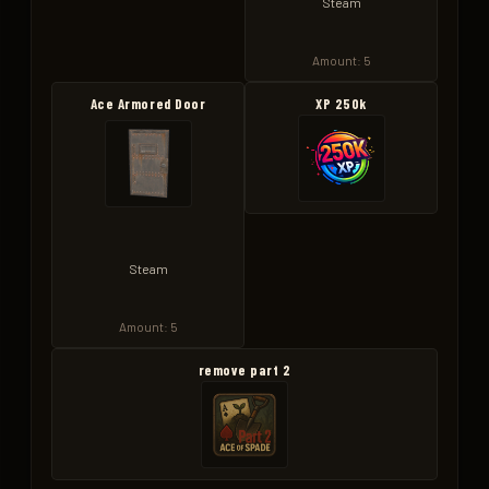
Steam
Amount: 5
Ace Armored Door
XP 250k
Steam
Amount: 5
remove part 2