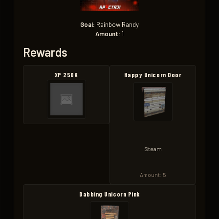
Goal:
Rainbow Randy
Amount:
1
Rewards
XP 250K
Happy Unicorn Door
Steam
Amount: 5
Dabbing Unicorn Pink