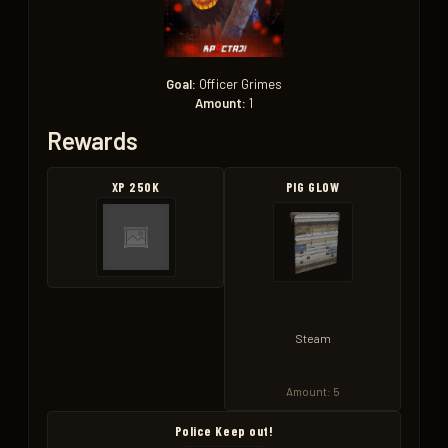
Goal:
Officer Grimes
Amount:
1
Rewards
XP 250K
PIG GLOW
Steam
Amount: 5
Police Keep out!