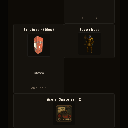
Steam
Amount: 3
Potatoes - (Glow)
Spawn boss
Steam
Amount: 3
Ace of Spade part 2