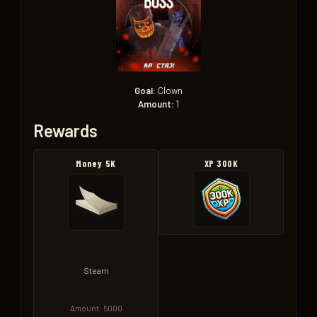
Goal:
Clown
Amount:
1
Rewards
Money 5K
XP 300K
Steam
Amount: 5000