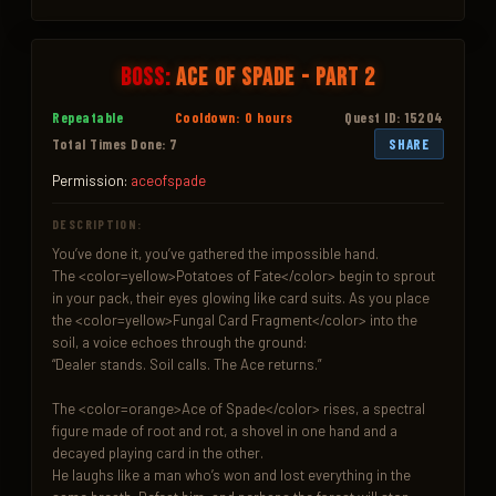
Boss:
Ace of Spade - Part 2
Repeatable
Cooldown: 0 hours
Quest ID: 15204
Total Times Done: 7
SHARE
Permission:
aceofspade
DESCRIPTION:
You’ve done it, you’ve gathered the impossible hand.

The <color=yellow>Potatoes of Fate</color> begin to sprout 
in your pack, their eyes glowing like card suits. As you place 
the <color=yellow>Fungal Card Fragment</color> into the 
soil, a voice echoes through the ground:

“Dealer stands. Soil calls. The Ace returns.”

The <color=orange>Ace of Spade</color> rises, a spectral 
figure made of root and rot, a shovel in one hand and a 
decayed playing card in the other.

He laughs like a man who’s won and lost everything in the 