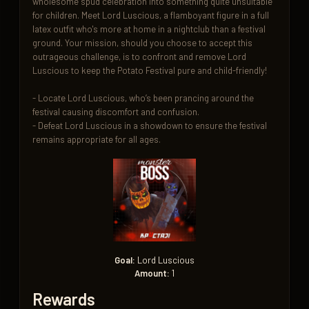
wholesome spud celebration into something quite unsuitable 
for children. Meet Lord Luscious, a flamboyant figure in a full 
latex outfit who's more at home in a nightclub than a festival 
ground. Your mission, should you choose to accept this 
outrageous challenge, is to confront and remove Lord 
Luscious to keep the Potato Festival pure and child-friendly!

- Locate Lord Luscious, who’s been prancing around the 
festival causing discomfort and confusion.

- Defeat Lord Luscious in a showdown to ensure the festival 
remains appropriate for all ages.
Goal:
Lord Luscious
Amount:
1
Rewards