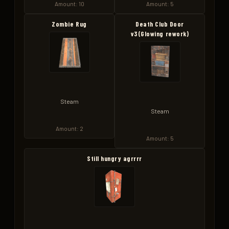
Amount: 10
Amount: 5
Zombie Rug
Death Club Door
v3(Glowing rework)
Steam
Steam
Amount: 2
Amount: 5
Still hungry agrrrr