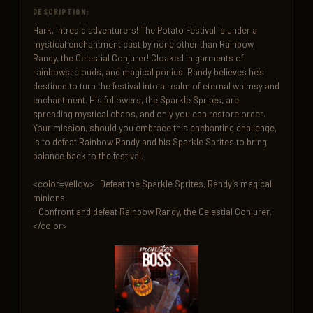
DESCRIPTION:
Hark, intrepid adventurers! The Potato Festival is under a 
mystical enchantment cast by none other than Rainbow 
Randy, the Celestial Conjurer! Cloaked in garments of 
rainbows, clouds, and magical ponies, Randy believes he’s 
destined to turn the festival into a realm of eternal whimsy and 
enchantment. His followers, the Sparkle Sprites, are 
spreading mystical chaos, and only you can restore order. 
Your mission, should you embrace this enchanting challenge, 
is to defeat Rainbow Randy and his Sparkle Sprites to bring 
balance back to the festival.

<color=yellow>- Defeat the Sparkle Sprites, Randy’s magical 
minions.

- Confront and defeat Rainbow Randy, the Celestial Conjurer.
</color>