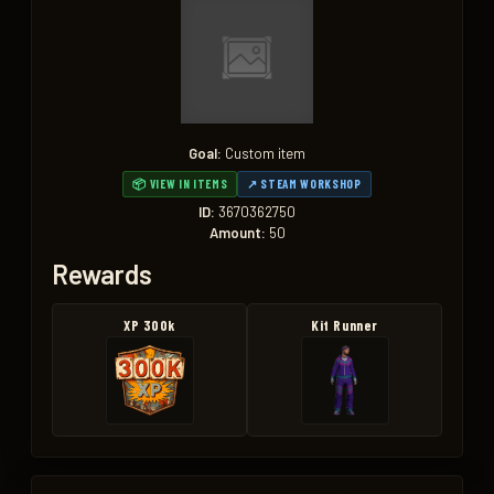
Goal:
Custom item
📦 VIEW IN ITEMS
↗ STEAM WORKSHOP
ID:
3670362750
Amount:
50
Rewards
XP 300k
Kit Runner