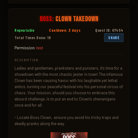
Boss:
Clown Takedown
Repeatable
Cooldown: 3 days
Quest ID: 67454
Total Times Done: 10
SHARE
Permission:
test
DESCRIPTION:
Ladies and gentlemen, pranksters and punsters, it's time for a 
showdown with the most chaotic jester in town! The infamous 
Clown has been causing havoc with his laughable yet lethal 
antics, turning our peaceful festival into his personal circus of 
chaos. Your mission, should you choose to embrace this 
absurd challenge, is to put an end to Clown’s shenanigans 
once and for all.

- Locate Boss Clown,  ensure you avoid his tricky traps and 
deadly pranks along the way.