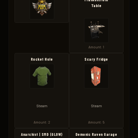
Table
Amount: 1
Rocket Hole
Scary Fridge
Steam
Steam
Amount: 2
Amount: 5
Anarchist | SMD (GLOW)
Demonic Raven Garage