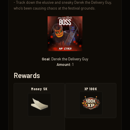
- Track down the elusive and sneaky Derek the Delivery Guy, 
who’s been causing chaos at the festival grounds.
Goal:
Derek the Delivery Guy
Amount:
1
Rewards
Money 5K
XP 100K