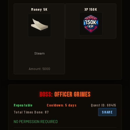
Money 5K
XP 150K
Steam
Amount: 5000
Boss:
Officer Grimes
Repeatable
Cooldown: 5 days
Quest ID: 68415
Total Times Done: 87
SHARE
NO PERMISSION REQUIRED