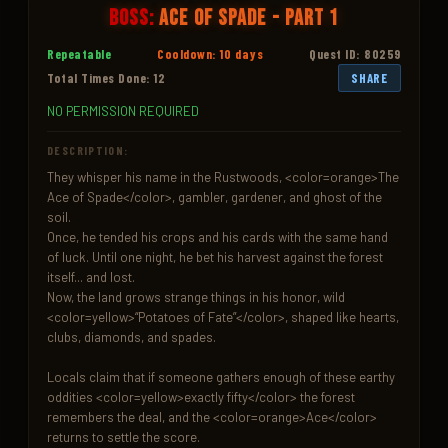
Boss:
Ace of Spade - Part 1
Repeatable
Cooldown: 10 days
Quest ID: 80259
Total Times Done: 12
SHARE
NO PERMISSION REQUIRED
DESCRIPTION:
They whisper his name in the Rustwoods, <color=orange>The 
Ace of Spade</color>, gambler, gardener, and ghost of the 
soil.

Once, he tended his crops and his cards with the same hand 
of luck. Until one night, he bet his harvest against the forest 
itself... and lost.

Now, the land grows strange things in his honor, wild 
<color=yellow>“Potatoes of Fate”</color>, shaped like hearts, 
clubs, diamonds, and spades.

Locals claim that if someone gathers enough of these earthy 
oddities <color=yellow>exactly fifty</color> the forest 
remembers the deal, and the <color=orange>Ace</color> 
returns to settle the score.
