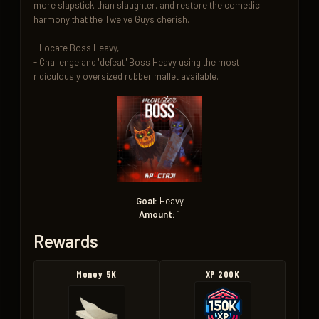
more slapstick than slaughter, and restore the comedic 
harmony that the Twelve Guys cherish.

- Locate Boss Heavy,  

- Challenge and "defeat" Boss Heavy using the most 
ridiculously oversized rubber mallet available.
Goal:
Heavy
Amount:
1
Rewards
Money 5K
XP 200K