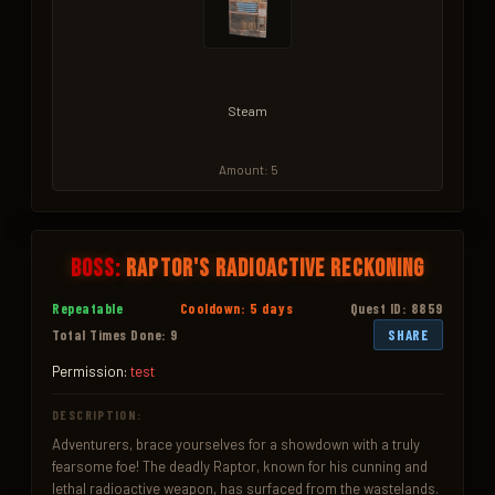
Steam
Amount: 5
Boss:
Raptor's Radioactive Reckoning
Repeatable
Cooldown: 5 days
Quest ID: 8859
Total Times Done: 9
SHARE
Permission:
test
DESCRIPTION:
Adventurers, brace yourselves for a showdown with a truly 
fearsome foe! The deadly Raptor, known for his cunning and 
lethal radioactive weapon, has surfaced from the wastelands. 