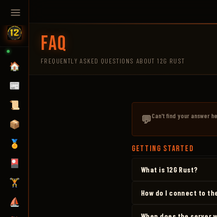
FAQ
FREQUENTLY ASKED QUESTIONS ABOUT 12G RUST
🏠
📰
📜
Can't find your answer h
💬
📦
🏅
GETTING STARTED
🎴
What is 12G Rust?
🏋️
How do I connect to th
⛵
When does the server 