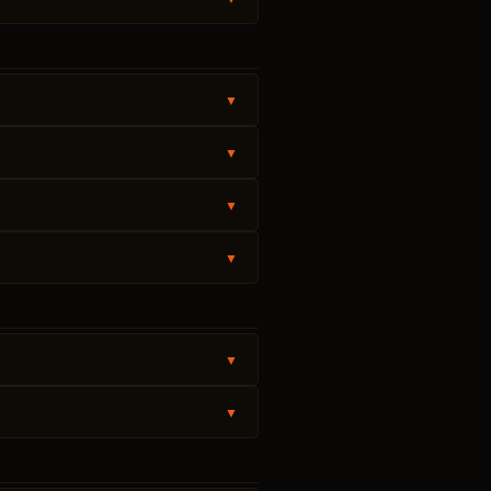
▼
▼
▼
▼
▼
▼