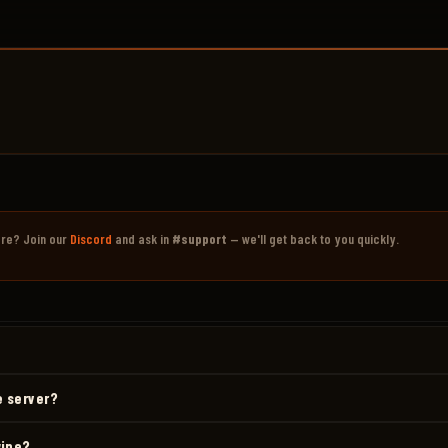
ere? Join our
Discord
and ask in
#support
— we'll get back to you quickly.
e server?
wipe?