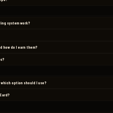
lling system work?
d how do I earn them?
es?
d which option should I use?
 Card?