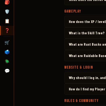
🎒
🛡️
GAMEPLAY
📋
How does the XP / leve
❓
What is the Skill Tree?
🛒
What are Rust Bucks an
🗳️
What are Raidable Bas
🪲
WEBSITE & LOGIN
💬
Why should I log in, an
How do I find my Player
RULES & COMMUNITY