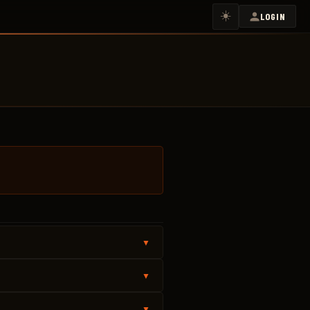
☀️
LOGIN
▼
▼
▼