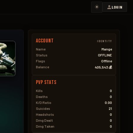
☀️
LOGIN
Account
IDENTITY
Name
Mange
Status
OFFLINE
Flags
Offline
Balance
405,543 💰
PVP Stats
Kills
0
Deaths
0
K/D Ratio
0.00
Suicides
21
Headshots
0
Dmg Dealt
0
Dmg Taken
0