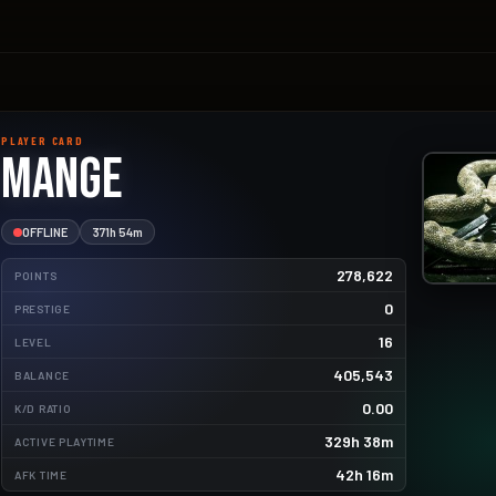
PLAYER CARD
Mange
OFFLINE
371h 54m
278,622
POINTS
0
PRESTIGE
16
LEVEL
405,543
2453.5kg
BALANCE
0.00
K/D RATIO
496.1kg
329h 38m
ACTIVE PLAYTIME
270.0kg
42h 16m
AFK TIME
58.4kg