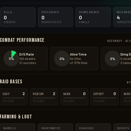
KILLS
EXPLOSIVES
DOORS RAIDED
RAID BAS
0
0
0
4
0 DEATHS
ROCKETS·C4·ETC
0 WALLS
COMPLETE
Combat Performance
ACCURACY · ALI
D/S Rate
Alive Time
Dmg S
11%
0%
0%
199 deaths
0h 00m
0 deal
21 suicides
of 371h 54m
0 take
Raid Bases
BY
2
2
0
0
EASY
MEDIUM
HARD
EXPERT
NIGH
0% of 505
0% of 622
0% of 614
0% of 454
0% of 
Farming & Loot
BARRELS
UNDERWATER
CHINOOKS
SURVEYS