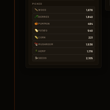
PICKED
1,676
WOOD
1,840
BERRIES
494
PUMPKIN
540
POTATO
221
CORN
1,536
MUSHROOM
1,176
HEMP
2,105
SEEDS