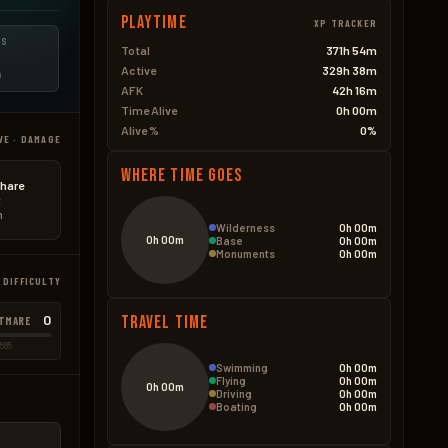
Playtime
XP TRACKER
ES
Total
371h 54m
Active
329h 38m
D
AFK
42h 16m
Time Alive
0h 00m
Alive %
0%
VE · DAMAGE
Where Time Goes
hare
t
n
Wilderness
0h 00m
0h 00m
Base
0h 00m
Monuments
0h 00m
 DIFFICULTY
0
Travel Time
TMARE
585
Swimming
0h 00m
Flying
0h 00m
0h 00m
Driving
0h 00m
Boating
0h 00m