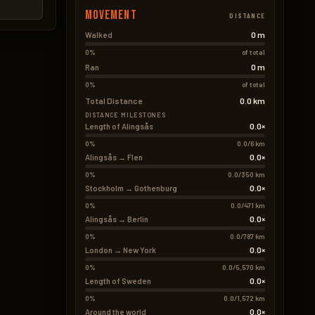
Movement
DISTANCE
0 m
Walked
0%
of total
0 m
Ran
0%
of total
Total Distance
0.0 km
DISTANCE MILESTONES
0.0×
Length of Alingsås
0%
0.0/6 km
0.0×
Alingsås → Flen
0%
0.0/350 km
0.0×
Stockholm → Gothenburg
0%
0.0/471 km
0.0×
Alingsås → Berlin
0%
0.0/787 km
0.0×
London → New York
0%
0.0/5,570 km
0.0×
Length of Sweden
0%
0.0/1,572 km
0.0×
Around the world