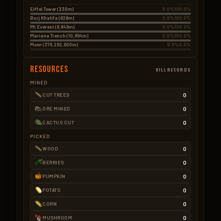
Eiffel Tower (330m)
0.0%
100.0%
Burj Khalifa (828m)
0.0%
100.0%
Mt Everest (8,849m)
0.0%
100.0%
Mariana Trench (10,994m)
0.0%
100.0%
Moon (376,292,600m)
0.0%
0.0%
Resources
KILLRECORDS
MINED
0
CUT TREES
0
ORE MINED
0
CACTUS CUT
PICKED
0
WOOD
0
BERRIES
0
PUMPKIN
0
POTATO
0
CORN
0
MUSHROOM