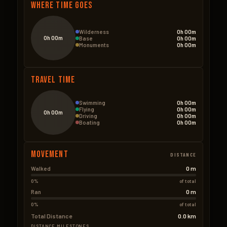
Where Time Goes
Wilderness
0h 00m
0h 00m
Base
0h 00m
Monuments
0h 00m
Travel Time
Swimming
0h 00m
Flying
0h 00m
0h 00m
Driving
0h 00m
Boating
0h 00m
Movement
DISTANCE
0 m
Walked
0%
of total
0 m
Ran
0%
of total
Total Distance
0.0 km
DISTANCE MILESTONES