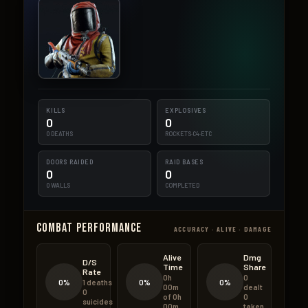
KILLS
EXPLOSIVES
0
0
0 DEATHS
ROCKETS·C4·ETC
DOORS RAIDED
RAID BASES
0
0
0 WALLS
COMPLETED
Combat Performance
ACCURACY · ALIVE · DAMAGE
Alive
Dmg
D/S
Time
Share
Rate
0h
0
0%
0%
0%
1 deaths
00m
dealt
0
of 0h
0
suicides
00m
taken