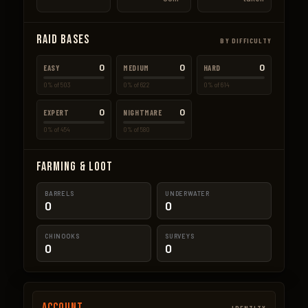
Raid Bases
BY DIFFICULTY
0
0
0
EASY
MEDIUM
HARD
0% of 503
0% of 622
0% of 614
0
0
EXPERT
NIGHTMARE
0% of 454
0% of 580
Farming & Loot
BARRELS
UNDERWATER
0
0
CHINOOKS
SURVEYS
0
0
Account
IDENTITY