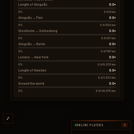
0.0×
Length of Alingsås
0%
0.0/6 km
0.0×
Alingsås → Flen
0%
0.0/350 km
0.0×
Stockholm → Gothenburg
0%
0.0/471 km
0.0×
Alingsås → Berlin
0%
0.0/787 km
0.0×
London → New York
0%
0.0/5,570 km
0.0×
Length of Sweden
0%
0.0/1,572 km
0.0×
Around the world
0%
0.0/40,075 km
🎵
ONLINE PLAYERS
0