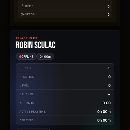
0
HEMP
0
SEEDS
PLAYER CARD
Robin Sculac
OFFLINE
0h 00m
-5
POINTS
0
PRESTIGE
0
LEVEL
—
BALANCE
0.00
K/D RATIO
0h 00m
ACTIVE PLAYTIME
0h 00m
AFK TIME