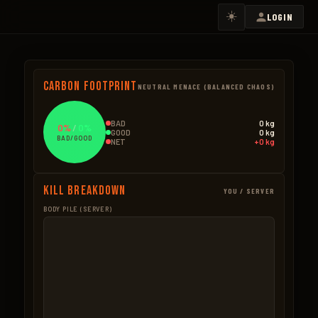
☀️
LOGIN
Carbon Footprint
NEUTRAL MENACE (BALANCED CHAOS)
BAD
0 kg
0%
/
0%
GOOD
0 kg
BAD/GOOD
NET
+0 kg
Kill Breakdown
YOU / SERVER
BODY PILE (SERVER)
GOOD
BAD – NPCS
BAD – EXPLOSIVES
None