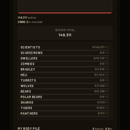
149,311
bodies
29862.2
m stacked
SERVER TOTAL
149,311
SCIENTISTS
0/149,311
0%
SCARECROWS
0/0
0%
DWELLERS
0/10,747
0%
ZOMBIES
0/0
0%
BRADLEY
0/1,515
0%
HELI
0/1,524
0%
TURRETS
0/0
0%
WOLVES
0/7,456
0%
BEARS
0/5,396
0%
POLAR BEARS
0/0
0%
SHARKS
0/129
0%
TIGERS
0/557
0%
PANTHERS
0/711
0%
MY BODY PILE
0
bodies ·
0.0
m