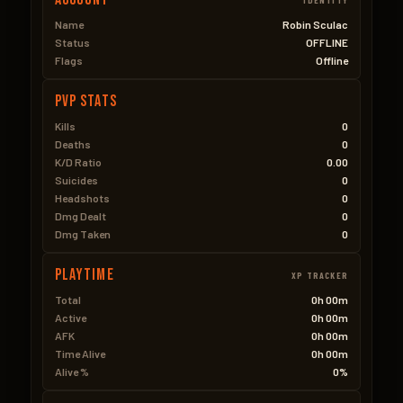
Name
Robin Sculac
Status
OFFLINE
Flags
Offline
PVP Stats
Kills
0
Deaths
0
K/D Ratio
0.00
Suicides
0
Headshots
0
Dmg Dealt
0
Dmg Taken
0
Playtime
XP TRACKER
Total
0h 00m
Active
0h 00m
AFK
0h 00m
Time Alive
0h 00m
Alive %
0%