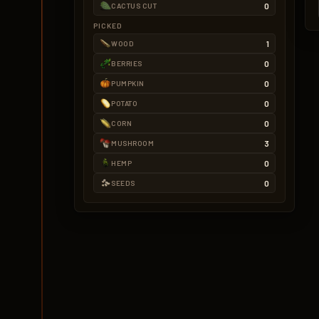
0
CACTUS CUT
PICKED
1
WOOD
0
BERRIES
0
PUMPKIN
0
POTATO
0
CORN
3
MUSHROOM
0
HEMP
0
SEEDS