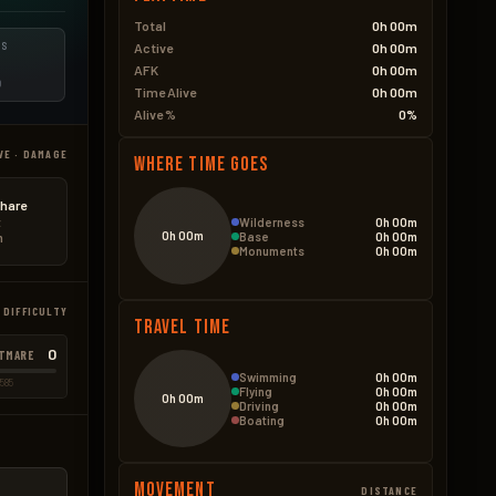
Total
0h 00m
ES
Active
0h 00m
AFK
0h 00m
D
Time Alive
0h 00m
Alive %
0%
VE · DAMAGE
Where Time Goes
hare
Wilderness
0h 00m
t
0h 00m
Base
0h 00m
n
Monuments
0h 00m
 DIFFICULTY
Travel Time
0
TMARE
Swimming
0h 00m
585
Flying
0h 00m
0h 00m
Driving
0h 00m
Boating
0h 00m
Movement
DISTANCE