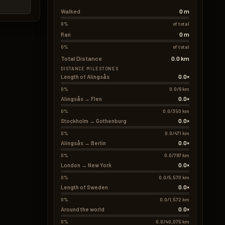
0 m
Walked
0%
of total
0 m
Ran
0%
of total
Total Distance
0.0 km
DISTANCE MILESTONES
0.0×
Length of Alingsås
0%
0.0/6 km
0.0×
Alingsås → Flen
0%
0.0/350 km
0.0×
Stockholm → Gothenburg
0%
0.0/471 km
0.0×
Alingsås → Berlin
0%
0.0/787 km
0.0×
London → New York
0%
0.0/5,570 km
0.0×
Length of Sweden
0%
0.0/1,572 km
0.0×
Around the world
0%
0.0/40,075 km