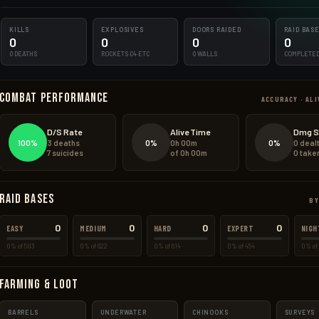
KILLS
EXPLOSIVES
DOORS RAIDED
RAID BAS
0
0
0
0
0 DEATHS
ROCKETS·C4·ETC
0 WALLS
COMPLETE
Combat Performance
ACCURACY · ALI
D/S Rate
Alive Time
Dmg S
100%
0%
0%
3 deaths
0h 00m
0 deal
7 suicides
of 0h 00m
0 take
Raid Bases
BY
0
0
0
0
EASY
MEDIUM
HARD
EXPERT
NIGH
0% of 503
0% of 622
0% of 614
0% of 454
0% of 
Farming & Loot
BARRELS
UNDERWATER
CHINOOKS
SURVEYS