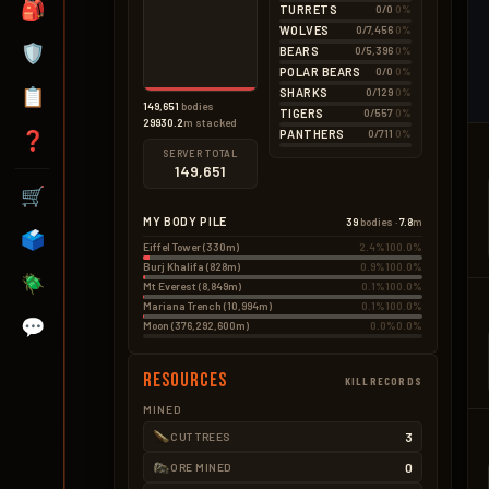
🎒
TURRETS
0/0
0%
Wood Pickup
0.1kg
BAD – EXPLOSIVES
1 × 0.15kg
WOLVES
0/7,456
0%
None
🛡️
BEARS
0/5,396
0%
POLAR BEARS
0/0
0%
📋
SHARKS
0/129
0%
149,651
bodies
TIGERS
0/557
0%
29930.2
m stacked
PANTHERS
0/711
0%
❓
SERVER TOTAL
149,651
🛒
MY BODY PILE
39
bodies ·
7.8
m
🗳️
Eiffel Tower (330m)
2.4%
100.0%
Burj Khalifa (828m)
0.9%
100.0%
🪲
Mt Everest (8,849m)
0.1%
100.0%
Mariana Trench (10,994m)
0.1%
100.0%
💬
Moon (376,292,600m)
0.0%
0.0%
Resources
KILLRECORDS
MINED
3
CUT TREES
0
ORE MINED