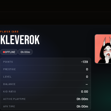
PLAYER CARD
kleverok
OFFLINE
0h 00m
-139
POINTS
0
PRESTIGE
0
LEVEL
—
BALANCE
42.9kg
0.00
K/D RATIO
4.8kg
0h 00m
ACTIVE PLAYTIME
0.4kg
0h 00m
AFK TIME