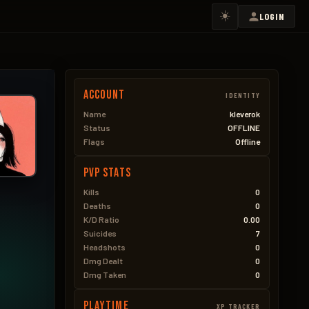
☀️
LOGIN
Account
IDENTITY
Name
kleverok
Status
OFFLINE
Flags
Offline
PVP Stats
Kills
0
Deaths
0
K/D Ratio
0.00
Suicides
7
Headshots
0
Dmg Dealt
0
Dmg Taken
0
Playtime
XP TRACKER