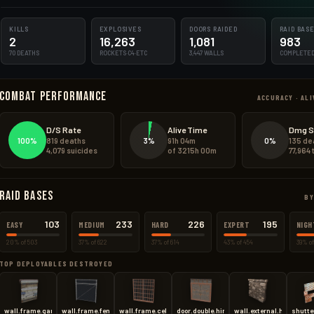
210.0kg
KILLS
135.4kg
EXPLOSIVES
DOORS RAIDED
RAID BAS
2
16,263
1,081
983
70 DEATHS
ROCKETS·C4·ETC
3,447 WALLS
COMPLETE
22848.0kg
Combat Performance
1644.0kg
ACCURACY · ALI
654.3kg
D/S Rate
Alive Time
Dmg S
100%
3%
0%
819 deaths
91h 04m
135 de
102.0kg
4,079 suicides
of 3215h 00m
77,964
Raid Bases
BY
103
233
226
195
EASY
MEDIUM
HARD
EXPERT
NIGH
20% of 503
37% of 622
37% of 614
43% of 454
39% of
TOP DEPLOYABLES DESTROYED
wall.frame.garagedoor
wall.frame.fence
wall.frame.cell
door.double.hinged.toptier
wall.external.high.stone
shutte