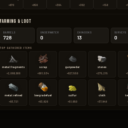
×870
×856
×364
×362
×158
×
Farming & Loot
BARRELS
UNDERWATER
CHINOOKS
SURVEYS
728
0
13
0
TOP GATHERED ITEMS
metal.fragments
scrap
gunpowder
stones
×2,068,906
×901,534
×627,559
×275,215
×
metal.refined
lowgradefuel
sulfur
cloth
te
×93,721
×63,826
×51,650
×37,949