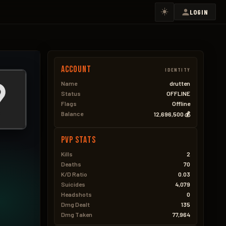
☀️
LOGIN
Account
IDENTITY
Name
drutten
Status
OFFLINE
Flags
Offline
Balance
12,696,500 💰
PVP Stats
Kills
2
Deaths
70
K/D Ratio
0.03
Suicides
4,079
Headshots
0
Dmg Dealt
135
Dmg Taken
77,964