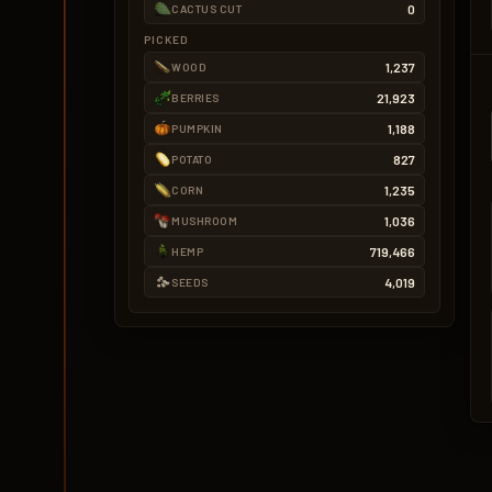
0
CACTUS CUT
PICKED
1,237
WOOD
21,923
BERRIES
1,188
PUMPKIN
827
POTATO
1,235
CORN
1,036
MUSHROOM
719,466
HEMP
4,019
SEEDS