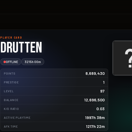
PLAYER CARD
drutten
OFFLINE
3215h 00m
8,689,430
POINTS
1
PRESTIGE
97
LEVEL
12,696,500
BALANCE
38912.5kg
0.03
K/D RATIO
2075.0kg
1997h 38m
ACTIVE PLAYTIME
1205.6kg
1217h 22m
AFK TIME