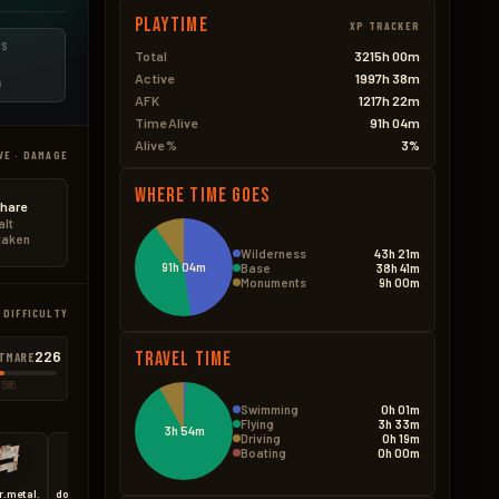
Playtime
XP TRACKER
ES
Total
3215h 00m
Active
1997h 38m
D
AFK
1217h 22m
Time Alive
91h 04m
Alive %
3%
VE · DAMAGE
Where Time Goes
hare
alt
 taken
Wilderness
43h 21m
91h 04m
Base
38h 41m
Monuments
9h 00m
 DIFFICULTY
226
Travel Time
TMARE
 585
Swimming
0h 01m
Flying
3h 33m
3h 54m
Driving
0h 19m
Boating
0h 00m
r.metal.embrasure.a
door.hinged.toptier
medieval.door.double.hinged.metal
wall.window.glass.reinforced
floor.triangle.grill