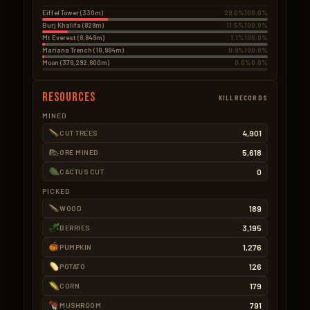
Eiffel Tower (330m)
29.0%
100.0%
Burj Khalifa (828m)
11.5%
100.0%
Mt Everest (8,849m)
1.1%
100.0%
Mariana Trench (10,994m)
0.9%
100.0%
Moon (376,292,600m)
0.0%
0.0%
Resources
KILLRECORDS
MINED
4,901
CUT TREES
5,618
ORE MINED
0
CACTUS CUT
PICKED
189
WOOD
3,195
BERRIES
1,276
PUMPKIN
126
POTATO
179
CORN
791
MUSHROOM