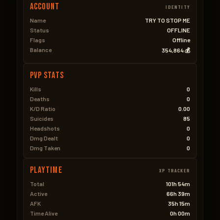
Account
IDENTITY
Name
TRY TO STOP ME
Status
OFFLINE
Flags
Offline
Balance
354,864 💰
PVP Stats
Kills
0
Deaths
0
K/D Ratio
0.00
Suicides
85
Headshots
0
Dmg Dealt
0
Dmg Taken
0
Playtime
XP TRACKER
Total
101h 54m
Active
66h 39m
AFK
35h 15m
Time Alive
0h 00m