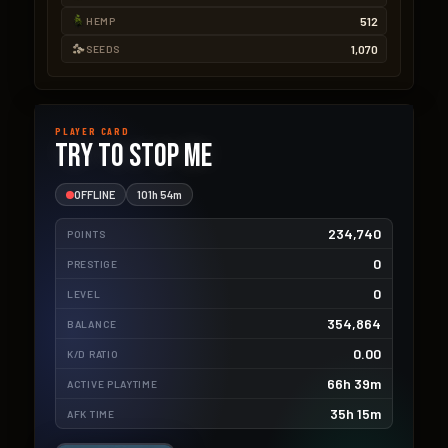
512
HEMP
1,070
SEEDS
PLAYER CARD
TRY TO STOP ME
OFFLINE
101h 54m
234,740
POINTS
0
PRESTIGE
0
LEVEL
354,864
BALANCE
0.00
K/D RATIO
66h 39m
ACTIVE PLAYTIME
35h 15m
AFK TIME