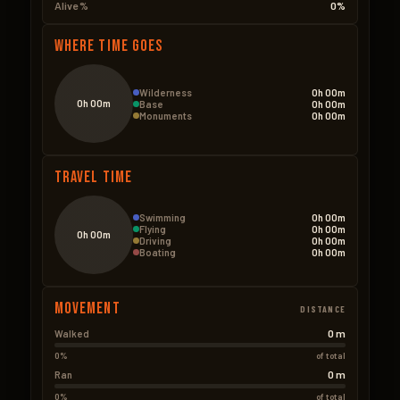
Alive %
0%
Where Time Goes
Wilderness
0h 00m
0h 00m
Base
0h 00m
Monuments
0h 00m
Travel Time
Swimming
0h 00m
Flying
0h 00m
0h 00m
Driving
0h 00m
Boating
0h 00m
Movement
DISTANCE
0 m
Walked
0%
of total
0 m
Ran
0%
of total