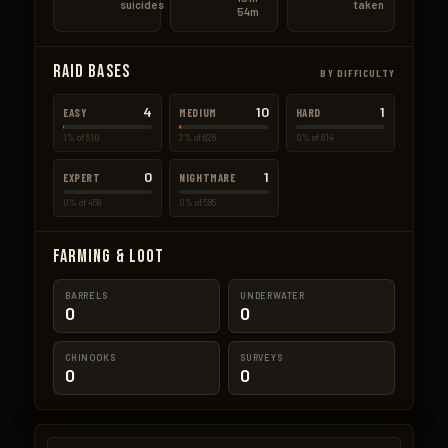
suicides
taken
54m
Raid Bases
BY DIFFICULTY
4
10
1
EASY
MEDIUM
HARD
1% of 510
2% of 626
0% of 614
0
1
EXPERT
NIGHTMARE
0% of 458
0% of 585
Farming & Loot
BARRELS
UNDERWATER
0
0
CHINOOKS
SURVEYS
0
0