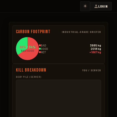
☀️
LOGIN
Carbon Footprint
INDUSTRIAL-GRADE GRIEFER
BAD
3885 kg
66%
/
34%
GOOD
2018 kg
BAD/GOOD
NET
+1867 kg
Kill Breakdown
YOU / SERVER
BODY PILE (SERVER)
GOOD
BAD – NPCS
Boar
519.0kg
Ore Mined
1966.3k
346 × 1.5kg
5,618 × 0.35kg
Bear
322.0kg
Bradley
800.0k
92 × 3.5kg
32 × 25.0kg
Berries
319.5kg
Trees Cut
588.1k
3,195 × 0.1kg
4,901 × 0.12kg
Pumpkin
319.0kg
Scientists
525.8k
1,276 × 0.25kg
478 × 1.1kg