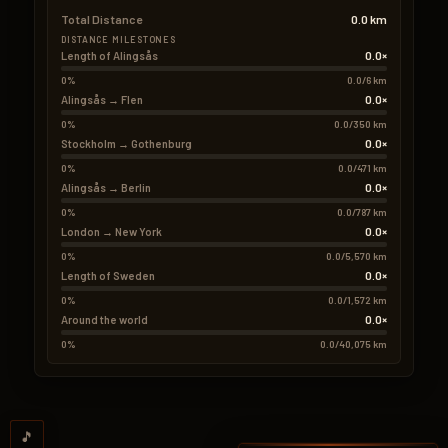
Total Distance
0.0 km
DISTANCE MILESTONES
0.0×
Length of Alingsås
0%
0.0/6 km
0.0×
Alingsås → Flen
0%
0.0/350 km
0.0×
Stockholm → Gothenburg
0%
0.0/471 km
0.0×
Alingsås → Berlin
0%
0.0/787 km
0.0×
London → New York
0%
0.0/5,570 km
0.0×
Length of Sweden
0%
0.0/1,572 km
0.0×
Around the world
0%
0.0/40,075 km
🎵