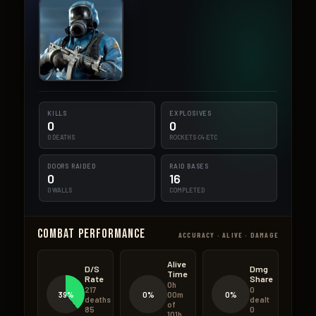
KILLS
EXPLOSIVES
0
0
0 DEATHS
ROCKETS·C4·ETC
DOORS RAIDED
RAID BASES
0
16
0 WALLS
COMPLETED
Combat Performance
ACCURACY · ALIVE · DAMAGE
Alive
D/S
Dmg
Time
Rate
Share
0h
217
0
39%
0%
0%
00m
deaths
dealt
of
85
0
101h