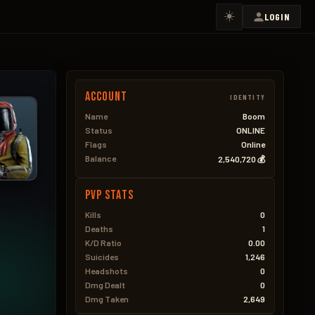
☀️
LOGIN
Account
IDENTITY
Name
Boom
Status
ONLINE
Flags
Online
Balance
2,540,720 💰
PVP Stats
Kills
0
Deaths
1
K/D Ratio
0.00
Suicides
1,246
Headshots
0
Dmg Dealt
0
Dmg Taken
2,649