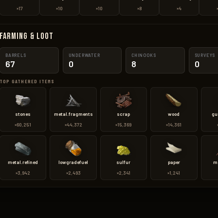
×17
×10
×10
×8
×4
Farming & Loot
BARRELS
UNDERWATER
CHINOOKS
SURVEYS
67
0
8
0
TOP GATHERED ITEMS
stones
metal.fragments
scrap
wood
gu
×60,251
×44,372
×15,369
×14,361
metal.refined
lowgradefuel
sulfur
paper
m
×3,942
×2,493
×2,341
×1,241