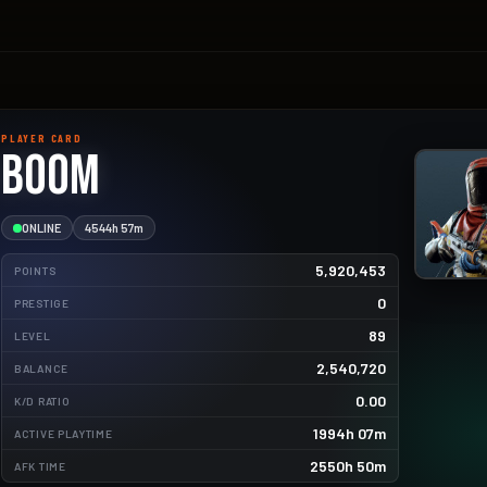
PLAYER CARD
Boom
ONLINE
4544h 57m
5,920,453
POINTS
0
PRESTIGE
89
LEVEL
2,540,720
BALANCE
10261.9kg
0.00
K/D RATIO
6020.0kg
1994h 07m
ACTIVE PLAYTIME
5475.0kg
2550h 50m
AFK TIME