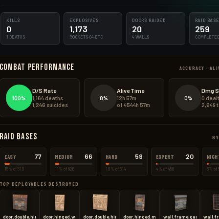
1106.4kg
KILLS
169.8kg
EXPLOSIVES
DOORS RAIDED
RAID BAS
0
1,173
20
259
1 DEATHS
ROCKETS·C4·ETC
4 WALLS
COMPLETE
204.0kg
Combat Performance
76.0kg
ACCURACY · ALI
48.8kg
D/S Rate
Alive Time
Dmg S
100%
0%
0%
1,164 deaths
12h 57m
0 deal
42.0kg
1,246 suicides
of 4544h 57m
2,649 
Raid Bases
BY
77
66
59
20
EASY
MEDIUM
HARD
EXPERT
NIGH
15% of 510
11% of 626
10% of 614
4% of 458
6% of 
TOP DEPLOYABLES DESTROYED
door.double.hinged.metal
door.hinged.wood
door.double.hinged.wood
door.hinged.metal
wall.frame.garagedoor
wall.f