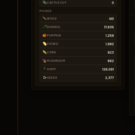
0
CACTUS CUT
PICKED
410
WOOD
17,835
BERRIES
1,259
PUMPKIN
1,982
POTATO
923
CORN
862
MUSHROOM
126,091
HEMP
2,377
SEEDS