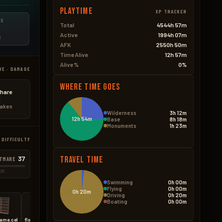
Playtime
XP TRACKER
ES
Total
4544h 57m
Active
1994h 07m
D
AFK
2550h 50m
Time Alive
12h 57m
Alive %
0%
VE · DAMAGE
Where Time Goes
hare
t
taken
Wilderness
3h 12m
12h 54m
Base
8h 18m
Monuments
1h 23m
 DIFFICULTY
37
Travel Time
TMARE
585
Swimming
0h 00m
Flying
0h 00m
0h 20m
Driving
0h 20m
Boating
0h 00m
rame.cell
floor.triangle.ladder.hatch
medieval.door.hinged.metal
medieval.door.double.hinged.metal
wall.external.high.stone