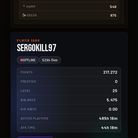
549
HEMP
875
SEEDS
PLAYER CARD
SergoKill97
OFFLINE
529h 34m
217,272
POINTS
0
PRESTIGE
25
LEVEL
5,475
BALANCE
0.00
K/D RATIO
485h 16m
ACTIVE PLAYTIME
44h 18m
AFK TIME