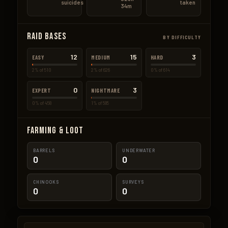
suicides
taken
34m
Raid Bases
BY DIFFICULTY
12
15
3
EASY
MEDIUM
HARD
2% of 510
2% of 626
0% of 614
0
3
EXPERT
NIGHTMARE
0% of 458
1% of 585
Farming & Loot
BARRELS
UNDERWATER
0
0
CHINOOKS
SURVEYS
0
0