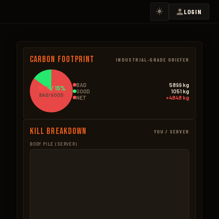
☀️
LOGIN
Carbon Footprint
INDUSTRIAL-GRADE GRIEFER
BAD
5899 kg
85%
/
15%
GOOD
1051 kg
BAD/GOOD
NET
+4848 kg
Kill Breakdown
YOU / SERVER
BODY PILE (SERVER)
GOOD
BAD – NPCS
Boar
273.0kg
Scientists
2159.3k
182 × 1.5kg
1,963 × 1.1kg
Bear
178.5kg
Ore Mined
1725.5k
51 × 3.5kg
4,930 × 0.35kg
Wolf
148.8kg
Heli
1225.0k
124 × 1.2kg
35 × 35.0kg
Wood Pickup
120.3kg
Bradley
425.0k
802 × 0.15kg
17 × 25.0kg