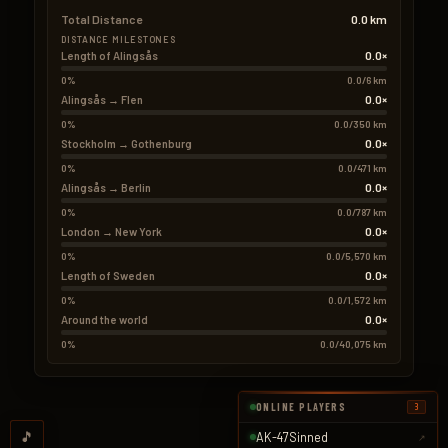
Total Distance
0.0 km
DISTANCE MILESTONES
0.0×
Length of Alingsås
0%
0.0/6 km
0.0×
Alingsås → Flen
0%
0.0/350 km
0.0×
Stockholm → Gothenburg
0%
0.0/471 km
0.0×
Alingsås → Berlin
0%
0.0/787 km
0.0×
London → New York
0%
0.0/5,570 km
0.0×
Length of Sweden
0%
0.0/1,572 km
0.0×
Around the world
0%
0.0/40,075 km
ONLINE PLAYERS
3
🎵
AK-47Sinned
↗