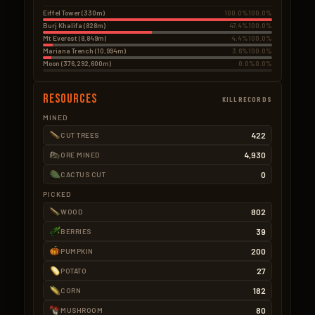
Eiffel Tower (330m)
100.0%
100.0%
Burj Khalifa (828m)
47.4%
100.0%
Mt Everest (8,849m)
4.4%
100.0%
Mariana Trench (10,994m)
3.6%
100.0%
Moon (376,292,600m)
0.0%
0.0%
Resources
KILLRECORDS
MINED
422
CUT TREES
4,930
ORE MINED
0
CACTUS CUT
PICKED
802
WOOD
39
BERRIES
200
PUMPKIN
27
POTATO
182
CORN
80
MUSHROOM