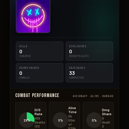
KILLS
EXPLOSIVES
0
0
0 DEATHS
ROCKETS·C4·ETC
DOORS RAIDED
RAID BASES
0
33
0 WALLS
COMPLETED
Combat Performance
ACCURACY · ALIVE · DAMAGE
Alive
D/S
Dmg
Time
Rate
Share
0h
459
0
29%
0%
0%
00m
deaths
dealt
of
133
0
529h