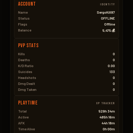
Account
IDENTITY
Name
SergoKill97
Status
OFFLINE
Flags
Offline
Balance
5,475 💰
PVP Stats
Kills
0
Deaths
0
K/D Ratio
0.00
Suicides
133
Headshots
0
Dmg Dealt
0
Dmg Taken
0
Playtime
XP TRACKER
Total
529h 34m
Active
485h 16m
AFK
44h 18m
Time Alive
0h 00m