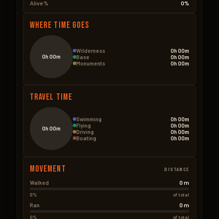
Alive %
0%
Where Time Goes
Wilderness
0h 00m
0h 00m
Base
0h 00m
Monuments
0h 00m
Travel Time
Swimming
0h 00m
Flying
0h 00m
0h 00m
Driving
0h 00m
Boating
0h 00m
Movement
DISTANCE
0 m
Walked
0%
of total
0 m
Ran
0%
of total