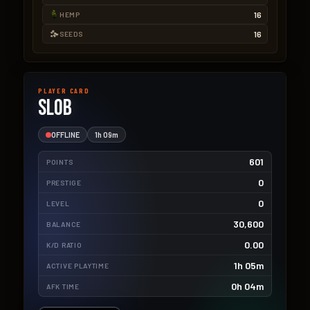
16
HEMP
16
SEEDS
PLAYER CARD
Slob
OFFLINE
1h 09m
601
POINTS
0
PRESTIGE
0
LEVEL
30,600
BALANCE
0.00
K/D RATIO
1h 05m
ACTIVE PLAYTIME
0h 04m
AFK TIME