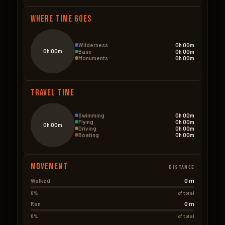
Where Time Goes
Wilderness
0h 00m
0h 00m
Base
0h 00m
Monuments
0h 00m
Travel Time
Swimming
0h 00m
Flying
0h 00m
0h 00m
Driving
0h 00m
Boating
0h 00m
Movement
DISTANCE
0 m
Walked
0%
of total
0 m
Ran
0%
of total