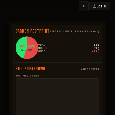
☀️
LOGIN
Carbon Footprint
NEUTRAL MENACE (BALANCED CHAOS)
BAD
9 kg
55%
/
45%
GOOD
7 kg
BAD/GOOD
NET
+2 kg
Kill Breakdown
YOU / SERVER
BODY PILE (SERVER)
GOOD
BAD – NPCS
Hemp
2.9kg
Ore Mined
4.9k
16 × 0.18kg
14 × 0.35kg
Wolf
2.4kg
Scientists
2.2k
2 × 1.2kg
2 × 1.1kg
Wood Pickup
1.2kg
Trees Cut
1.9k
8 × 0.15kg
16 × 0.12kg
Seeds
0.8kg
BAD – EXPLOSIVES
16 × 0.05kg
None