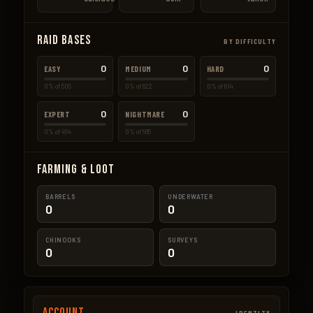
Raid Bases
BY DIFFICULTY
0
0
0
EASY
MEDIUM
HARD
0% of 505
0% of 622
0% of 614
0
0
EXPERT
NIGHTMARE
0% of 454
0% of 585
Farming & Loot
BARRELS
UNDERWATER
0
0
CHINOOKS
SURVEYS
0
0
Account
IDENTITY