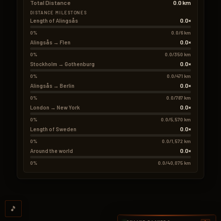
Total Distance
0.0 km
DISTANCE MILESTONES
0.0×
Length of Alingsås
0%
0.0/6 km
0.0×
Alingsås → Flen
0%
0.0/350 km
0.0×
Stockholm → Gothenburg
0%
0.0/471 km
0.0×
Alingsås → Berlin
0%
0.0/787 km
0.0×
London → New York
0%
0.0/5,570 km
0.0×
Length of Sweden
0%
0.0/1,572 km
0.0×
Around the world
0%
0.0/40,075 km
🎵