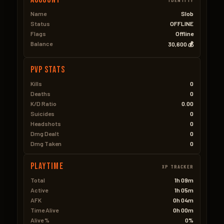
Name
Slob
Status
OFFLINE
Flags
Offline
Balance
30,600 💰
PVP Stats
Kills
0
Deaths
0
K/D Ratio
0.00
Suicides
0
Headshots
0
Dmg Dealt
0
Dmg Taken
0
Playtime
XP TRACKER
Total
1h 09m
Active
1h 05m
AFK
0h 04m
Time Alive
0h 00m
Alive %
0%