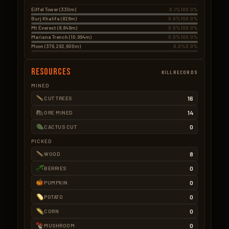
Eiffel Tower (330m)
0.1%
100.0%
Burj Khalifa (828m)
0.0%
100.0%
Mt Everest (8,849m)
0.0%
100.0%
Mariana Trench (10,994m)
0.0%
100.0%
Moon (376,292,600m)
0.0%
0.0%
Resources
KILLRECORDS
MINED
16
CUT TREES
14
ORE MINED
0
CACTUS CUT
PICKED
8
WOOD
0
BERRIES
0
PUMPKIN
0
POTATO
0
CORN
0
MUSHROOM