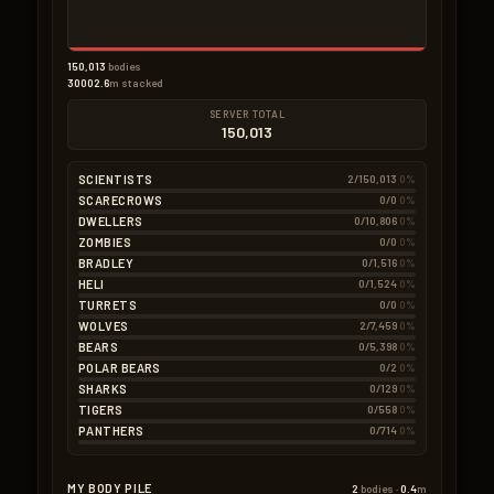
150,013
bodies
30002.6
m stacked
SERVER TOTAL
150,013
SCIENTISTS
2/150,013
0%
SCARECROWS
0/0
0%
DWELLERS
0/10,806
0%
ZOMBIES
0/0
0%
BRADLEY
0/1,516
0%
HELI
0/1,524
0%
TURRETS
0/0
0%
WOLVES
2/7,459
0%
BEARS
0/5,398
0%
POLAR BEARS
0/2
0%
SHARKS
0/129
0%
TIGERS
0/558
0%
PANTHERS
0/714
0%
MY BODY PILE
2
bodies ·
0.4
m