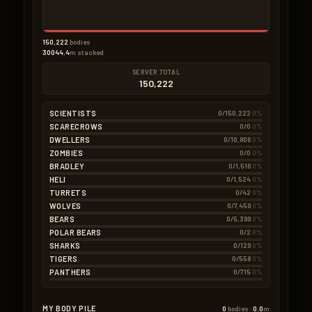
150,222
bodies
30044.4
m stacked
SERVER TOTAL
150,222
SCIENTISTS
0/150,222
0%
SCARECROWS
0/0
0%
DWELLERS
0/10,806
0%
ZOMBIES
0/0
0%
BRADLEY
0/1,516
0%
HELI
0/1,524
0%
TURRETS
0/42
0%
WOLVES
0/7,459
0%
BEARS
0/5,399
0%
POLAR BEARS
0/2
0%
SHARKS
0/129
0%
TIGERS
0/558
0%
PANTHERS
0/715
0%
MY BODY PILE
0
bodies ·
0.0
m