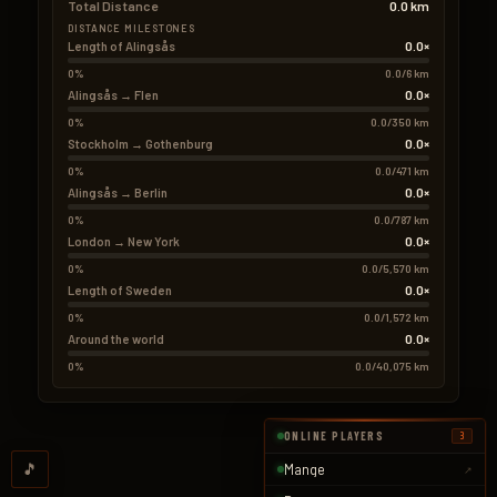
Total Distance
0.0 km
DISTANCE MILESTONES
0.0×
Length of Alingsås
0%
0.0/6 km
0.0×
Alingsås → Flen
0%
0.0/350 km
0.0×
Stockholm → Gothenburg
0%
0.0/471 km
0.0×
Alingsås → Berlin
0%
0.0/787 km
0.0×
London → New York
0%
0.0/5,570 km
0.0×
Length of Sweden
0%
0.0/1,572 km
0.0×
Around the world
0%
0.0/40,075 km
ONLINE PLAYERS
3
🎵
Mange
↗