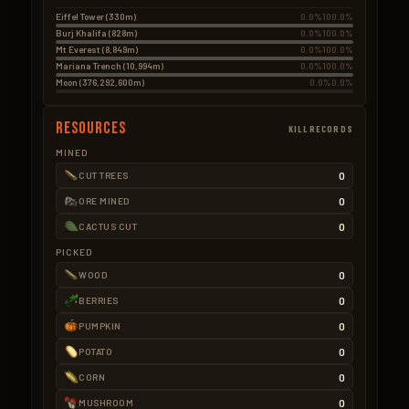
Eiffel Tower (330m)
0.0%
100.0%
Burj Khalifa (828m)
0.0%
100.0%
Mt Everest (8,849m)
0.0%
100.0%
Mariana Trench (10,994m)
0.0%
100.0%
Moon (376,292,600m)
0.0%
0.0%
Resources
KILLRECORDS
MINED
0
CUT TREES
0
ORE MINED
0
CACTUS CUT
PICKED
0
WOOD
0
BERRIES
0
PUMPKIN
0
POTATO
0
CORN
0
MUSHROOM