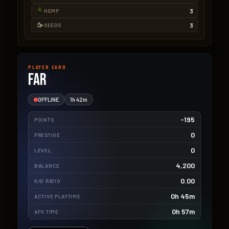
3
HEMP
3
SEEDS
PLAYER CARD
Far
OFFLINE
1h 42m
-195
POINTS
0
PRESTIGE
0
LEVEL
4,200
BALANCE
0.00
K/D RATIO
0h 45m
ACTIVE PLAYTIME
0h 57m
AFK TIME