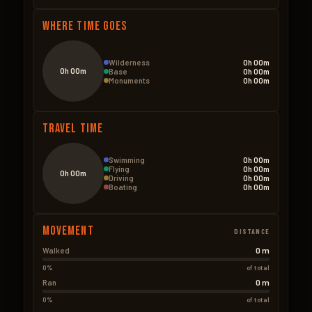
Where Time Goes
Wilderness
0h 00m
0h 00m
Base
0h 00m
Monuments
0h 00m
Travel Time
Swimming
0h 00m
Flying
0h 00m
0h 00m
Driving
0h 00m
Boating
0h 00m
Movement
DISTANCE
0 m
Walked
0%
of total
0 m
Ran
0%
of total