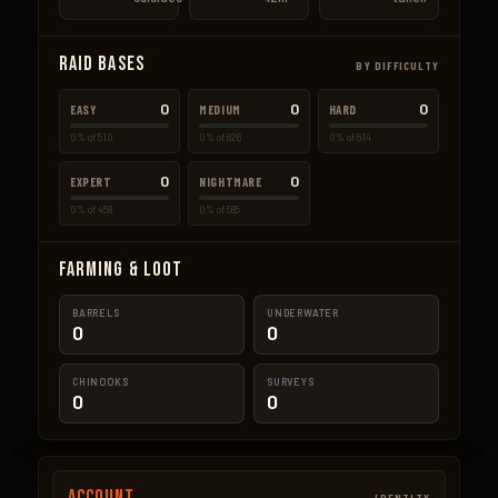
Raid Bases
BY DIFFICULTY
0
0
0
EASY
MEDIUM
HARD
0% of 510
0% of 626
0% of 614
0
0
EXPERT
NIGHTMARE
0% of 458
0% of 585
Farming & Loot
BARRELS
UNDERWATER
0
0
CHINOOKS
SURVEYS
0
0
Account
IDENTITY