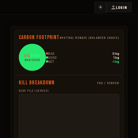
☀️
LOGIN
Carbon Footprint
NEUTRAL MENACE (BALANCED CHAOS)
BAD
0 kg
0%
/
69%
GOOD
1 kg
BAD/GOOD
NET
−1 kg
Kill Breakdown
YOU / SERVER
BODY PILE (SERVER)
GOOD
BAD – NPCS
Hemp
0.5kg
BAD – EXPLOSIVES
3 × 0.18kg
None
Seeds
0.2kg
3 × 0.05kg