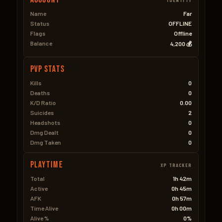
Name
Far
Status
OFFLINE
Flags
Offline
Balance
4,200 💰
PVP Stats
Kills
0
Deaths
0
K/D Ratio
0.00
Suicides
2
Headshots
0
Dmg Dealt
0
Dmg Taken
0
Playtime
XP TRACKER
Total
1h 42m
Active
0h 45m
AFK
0h 57m
Time Alive
0h 00m
Alive %
0%