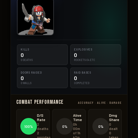
KILLS
EXPLOSIVES
0
0
0 DEATHS
ROCKETS·C4·ETC
DOORS RAIDED
RAID BASES
0
0
0 WALLS
COMPLETED
Combat Performance
ACCURACY · ALIVE · DAMAGE
D/S
Alive
Dmg
Rate
Time
Share
2
0h
0
100%
0%
0%
deaths
00m
dealt
2
of 1h
0
suicides
42m
taken