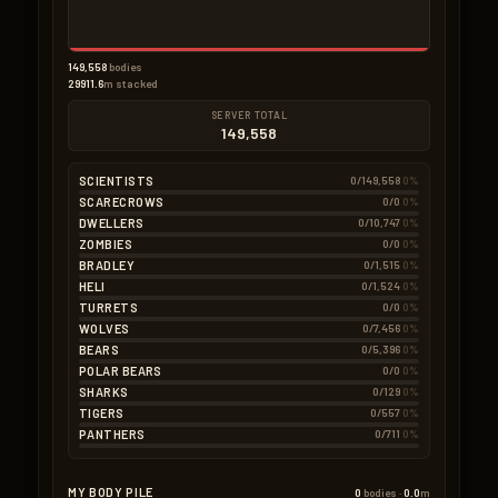
149,558
bodies
29911.6
m stacked
SERVER TOTAL
149,558
SCIENTISTS
0/149,558
0%
SCARECROWS
0/0
0%
DWELLERS
0/10,747
0%
ZOMBIES
0/0
0%
BRADLEY
0/1,515
0%
HELI
0/1,524
0%
TURRETS
0/0
0%
WOLVES
0/7,456
0%
BEARS
0/5,396
0%
POLAR BEARS
0/0
0%
SHARKS
0/129
0%
TIGERS
0/557
0%
PANTHERS
0/711
0%
MY BODY PILE
0
bodies ·
0.0
m