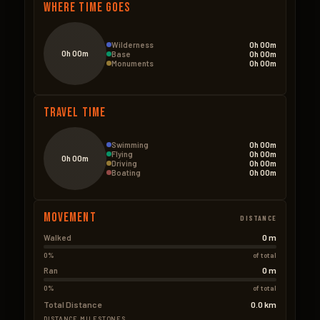
Where Time Goes
Wilderness
0h 00m
0h 00m
Base
0h 00m
Monuments
0h 00m
Travel Time
Swimming
0h 00m
Flying
0h 00m
0h 00m
Driving
0h 00m
Boating
0h 00m
Movement
DISTANCE
0 m
Walked
0%
of total
0 m
Ran
0%
of total
Total Distance
0.0 km
DISTANCE MILESTONES