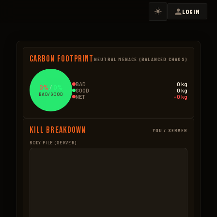
☀️
LOGIN
Carbon Footprint
NEUTRAL MENACE (BALANCED CHAOS)
BAD
0 kg
0%
/
0%
GOOD
0 kg
BAD/GOOD
NET
+0 kg
Kill Breakdown
YOU / SERVER
BODY PILE (SERVER)
GOOD
BAD – NPCS
BAD – EXPLOSIVES
None