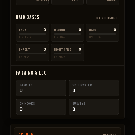
Raid Bases
BY DIFFICULTY
0
0
0
EASY
MEDIUM
HARD
0% of 503
0% of 622
0% of 614
0
0
EXPERT
NIGHTMARE
0% of 454
0% of 585
Farming & Loot
BARRELS
UNDERWATER
0
0
CHINOOKS
SURVEYS
0
0
Account
IDENTITY