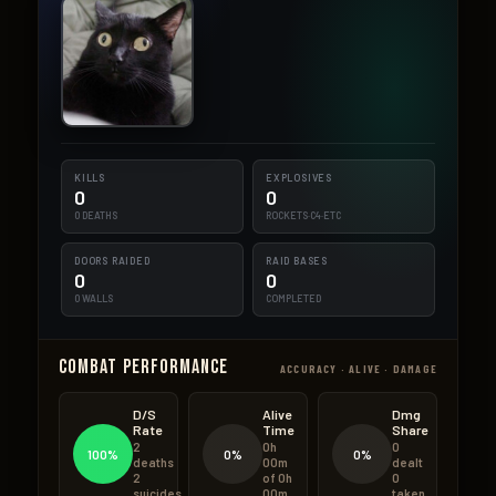
KILLS
EXPLOSIVES
0
0
0 DEATHS
ROCKETS·C4·ETC
DOORS RAIDED
RAID BASES
0
0
0 WALLS
COMPLETED
Combat Performance
ACCURACY · ALIVE · DAMAGE
D/S
Alive
Dmg
Rate
Time
Share
2
0h
0
100%
0%
0%
deaths
00m
dealt
2
of 0h
0
suicides
00m
taken