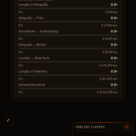
0.0×
Length of Alingsås
0%
0.0/6 km
0.0×
Alingsås → Flen
0%
0.0/350 km
0.0×
Stockholm → Gothenburg
0%
0.0/471 km
0.0×
Alingsås → Berlin
0%
0.0/787 km
0.0×
London → New York
0%
0.0/5,570 km
0.0×
Length of Sweden
0%
0.0/1,572 km
0.0×
Around the world
0%
0.0/40,075 km
🎵
ONLINE PLAYERS
0