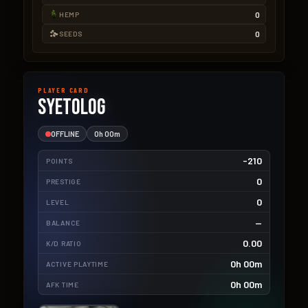
0
HEMP
0
SEEDS
PLAYER CARD
Syetolog
OFFLINE
0h 00m
-210
POINTS
0
PRESTIGE
0
LEVEL
—
BALANCE
0.00
K/D RATIO
0h 00m
ACTIVE PLAYTIME
0h 00m
AFK TIME