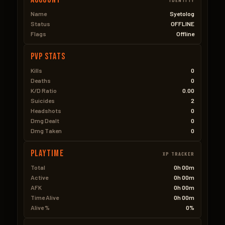
Name
Syetolog
Status
OFFLINE
Flags
Offline
PVP Stats
Kills
0
Deaths
0
K/D Ratio
0.00
Suicides
2
Headshots
0
Dmg Dealt
0
Dmg Taken
0
Playtime
XP TRACKER
Total
0h 00m
Active
0h 00m
AFK
0h 00m
Time Alive
0h 00m
Alive %
0%