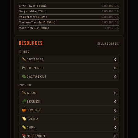
Eiffel Tower (330m)
0.0%
100.0%
Burj Khalifa (828m)
0.0%
100.0%
Mt Everest (8,849m)
0.0%
100.0%
Mariana Trench (10,994m)
0.0%
100.0%
Moon (376,292,600m)
0.0%
0.0%
Resources
KILLRECORDS
MINED
0
CUT TREES
0
ORE MINED
0
CACTUS CUT
PICKED
0
WOOD
0
BERRIES
0
PUMPKIN
0
POTATO
0
CORN
0
MUSHROOM