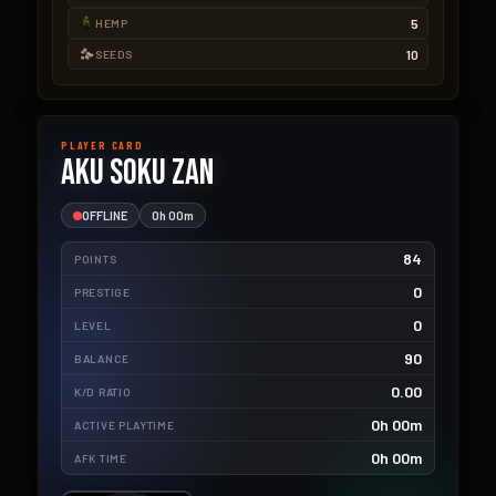
5
HEMP
10
SEEDS
PLAYER CARD
Aku Soku Zan
OFFLINE
0h 00m
84
POINTS
0
PRESTIGE
0
LEVEL
90
BALANCE
0.00
K/D RATIO
0h 00m
ACTIVE PLAYTIME
0h 00m
AFK TIME