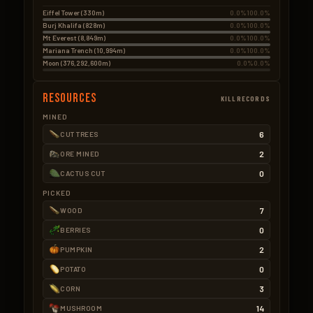
Eiffel Tower (330m)
0.0%
100.0%
Burj Khalifa (828m)
0.0%
100.0%
Mt Everest (8,849m)
0.0%
100.0%
Mariana Trench (10,994m)
0.0%
100.0%
Moon (376,292,600m)
0.0%
0.0%
Resources
KILLRECORDS
MINED
6
CUT TREES
2
ORE MINED
0
CACTUS CUT
PICKED
7
WOOD
0
BERRIES
2
PUMPKIN
0
POTATO
3
CORN
14
MUSHROOM