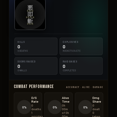
KILLS
EXPLOSIVES
0
0
0 DEATHS
ROCKETS·C4·ETC
DOORS RAIDED
RAID BASES
0
0
0 WALLS
COMPLETED
Combat Performance
ACCURACY · ALIVE · DAMAGE
D/S
Alive
Dmg
Rate
Time
Share
0
0h
0
0%
0%
0%
deaths
00m
dealt
1
of 0h
0
suicides
00m
taken