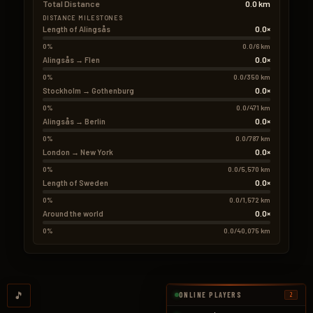
Total Distance
0.0 km
DISTANCE MILESTONES
0.0×
Length of Alingsås
0%
0.0/6 km
0.0×
Alingsås → Flen
0%
0.0/350 km
0.0×
Stockholm → Gothenburg
0%
0.0/471 km
0.0×
Alingsås → Berlin
0%
0.0/787 km
0.0×
London → New York
0%
0.0/5,570 km
0.0×
Length of Sweden
0%
0.0/1,572 km
0.0×
Around the world
0%
0.0/40,075 km
🎵
ONLINE PLAYERS
2