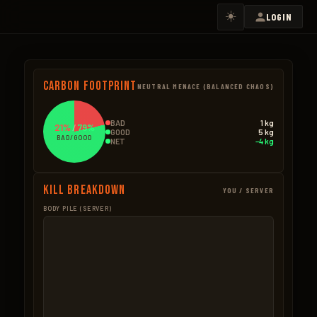
☀️
LOGIN
Carbon Footprint
NEUTRAL MENACE (BALANCED CHAOS)
BAD
1 kg
21%
/
79%
GOOD
5 kg
BAD/GOOD
NET
−4 kg
Kill Breakdown
YOU / SERVER
BODY PILE (SERVER)
GOOD
BAD – NPCS
Mushroom
1.7kg
Trees Cut
0.7k
14 × 0.12kg
6 × 0.12kg
Wood Pickup
1.1kg
Ore Mined
0.7k
7 × 0.15kg
2 × 0.35kg
Hemp
0.9kg
BAD – EXPLOSIVES
5 × 0.18kg
None
Corn
0.6kg
3 × 0.2kg