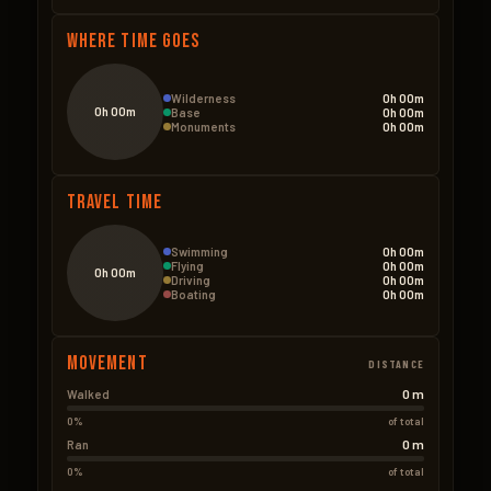
Where Time Goes
Wilderness
0h 00m
0h 00m
Base
0h 00m
Monuments
0h 00m
Travel Time
Swimming
0h 00m
Flying
0h 00m
0h 00m
Driving
0h 00m
Boating
0h 00m
Movement
DISTANCE
0 m
Walked
0%
of total
0 m
Ran
0%
of total