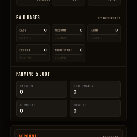
Raid Bases
BY DIFFICULTY
0
0
0
EASY
MEDIUM
HARD
0% of 510
0% of 626
0% of 614
0
0
EXPERT
NIGHTMARE
0% of 458
0% of 585
Farming & Loot
BARRELS
UNDERWATER
0
0
CHINOOKS
SURVEYS
0
0
Account
IDENTITY