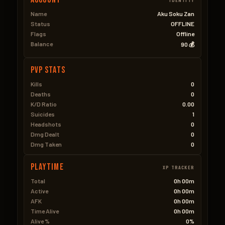
Name
Aku Soku Zan
Status
OFFLINE
Flags
Offline
Balance
90 💰
PVP Stats
Kills
0
Deaths
0
K/D Ratio
0.00
Suicides
1
Headshots
0
Dmg Dealt
0
Dmg Taken
0
Playtime
XP TRACKER
Total
0h 00m
Active
0h 00m
AFK
0h 00m
Time Alive
0h 00m
Alive %
0%