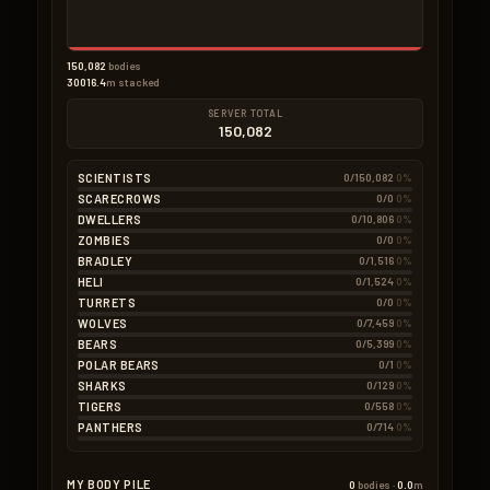
Pumpkin
0.5kg
2 × 0.25kg
Seeds
0.5kg
10 × 0.05kg
150,082
bodies
30016.4
m stacked
SERVER TOTAL
150,082
SCIENTISTS
0/150,082
0%
SCARECROWS
0/0
0%
DWELLERS
0/10,806
0%
ZOMBIES
0/0
0%
BRADLEY
0/1,516
0%
HELI
0/1,524
0%
TURRETS
0/0
0%
WOLVES
0/7,459
0%
BEARS
0/5,399
0%
POLAR BEARS
0/1
0%
SHARKS
0/129
0%
TIGERS
0/558
0%
PANTHERS
0/714
0%
MY BODY PILE
0
bodies ·
0.0
m