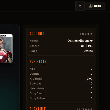
☀️
LOGIN
Account
IDENTITY
Name
Одинокий мопс💔
Status
OFFLINE
Flags
Offline
PVP Stats
Kills
0
Deaths
0
K/D Ratio
0.00
Suicides
0
Headshots
0
Dmg Dealt
0
Dmg Taken
0
Playtime
XP TRACKER