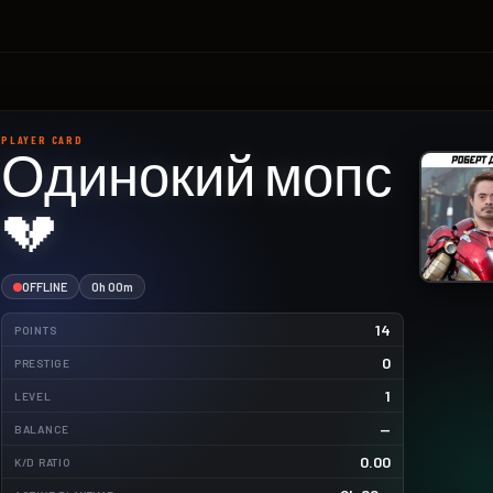
PLAYER CARD
Одинокий мопс
💔
OFFLINE
0h 00m
14
POINTS
0
PRESTIGE
1
LEVEL
—
BALANCE
0.00
K/D RATIO