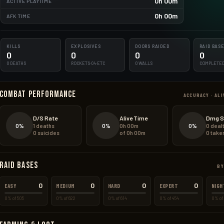
0h 00m
ACTIVE PLAYTIME
0h 00m
AFK TIME
KILLS
EXPLOSIVES
DOORS RAIDED
RAID BAS
0
0
0
0
0 DEATHS
ROCKETS·C4·ETC
0 WALLS
COMPLETE
Combat Performance
ACCURACY · ALI
D/S Rate
Alive Time
Dmg S
0%
0%
0%
1 deaths
0h 00m
0 deal
0 suicides
of 0h 00m
0 take
Raid Bases
BY
0
0
0
0
EASY
MEDIUM
HARD
EXPERT
NIGH
0% of 505
0% of 622
0% of 614
0% of 454
0% of 