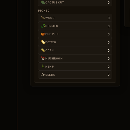
0
CACTUS CUT
PICKED
0
WOOD
0
BERRIES
0
PUMPKIN
0
POTATO
0
CORN
0
MUSHROOM
2
HEMP
2
SEEDS