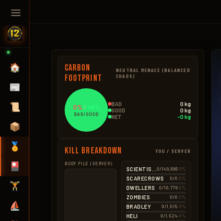
🏠
Carbon
NEUTRAL MENACE (BALANCED
Footprint
CHAOS)
📰
BAD
0 kg
📜
0%
/
46%
GOOD
0 kg
BAD/GOOD
NET
−0 kg
📦
🏅
Kill Breakdown
YOU / SERVER
🎴
BODY PILE (SERVER)
GOOD
BAD – NPCS
SCIENTISTS
0/149,696
0%
Hemp
0.4kg
SCARECROWS
0/0
0%
BAD – EXPLOSIVES
🏋️
2 × 0.18kg
DWELLERS
0/10,776
0%
None
Seeds
0.1kg
ZOMBIES
0/0
0%
2 × 0.05kg
⛵
BRADLEY
0/1,515
0%
HELI
0/1,524
0%