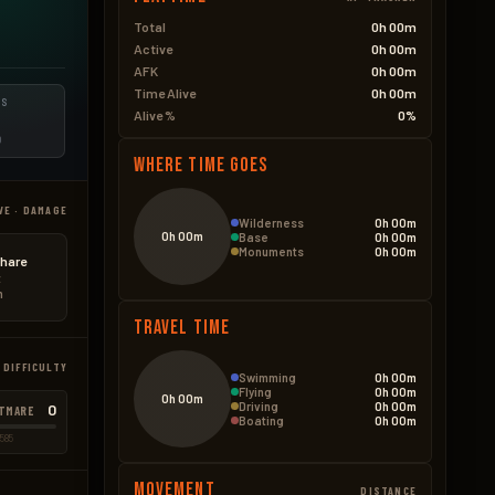
Total
0h 00m
Active
0h 00m
AFK
0h 00m
Time Alive
0h 00m
ES
Alive %
0%
D
Where Time Goes
VE · DAMAGE
Wilderness
0h 00m
0h 00m
Base
0h 00m
Monuments
0h 00m
hare
t
n
Travel Time
 DIFFICULTY
Swimming
0h 00m
Flying
0h 00m
0h 00m
Driving
0h 00m
0
TMARE
Boating
0h 00m
585
Movement
DISTANCE