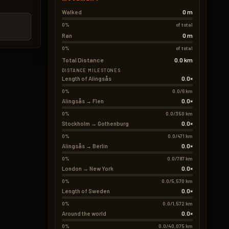
0 m
Walked
0%
of total
0 m
Ran
0%
of total
Total Distance
0.0 km
DISTANCE MILESTONES
0.0×
Length of Alingsås
0%
0.0/6 km
0.0×
Alingsås → Flen
0%
0.0/350 km
0.0×
Stockholm → Gothenburg
0%
0.0/471 km
0.0×
Alingsås → Berlin
0%
0.0/787 km
0.0×
London → New York
0%
0.0/5,570 km
0.0×
Length of Sweden
0%
0.0/1,572 km
0.0×
Around the world
0%
0.0/40,075 km