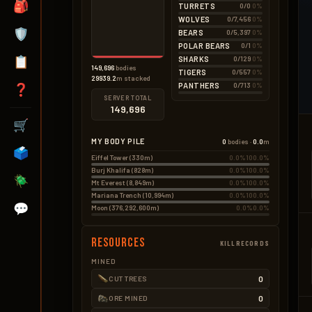
🎒
TURRETS
0/0
0%
WOLVES
0/7,456
0%
🛡️
BEARS
0/5,397
0%
POLAR BEARS
0/1
0%
📋
SHARKS
0/129
0%
149,696
bodies
TIGERS
0/557
0%
29939.2
m stacked
PANTHERS
0/713
0%
❓
SERVER TOTAL
149,696
🛒
MY BODY PILE
0
bodies ·
0.0
m
🗳️
Eiffel Tower (330m)
0.0%
100.0%
Burj Khalifa (828m)
0.0%
100.0%
🪲
Mt Everest (8,849m)
0.0%
100.0%
Mariana Trench (10,994m)
0.0%
100.0%
💬
Moon (376,292,600m)
0.0%
0.0%
Resources
KILLRECORDS
MINED
0
CUT TREES
0
ORE MINED