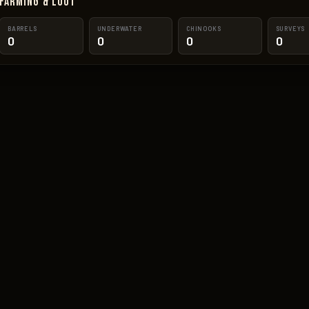
Farming & Loot
BARRELS
UNDERWATER
CHINOOKS
SURVEYS
0
0
0
0