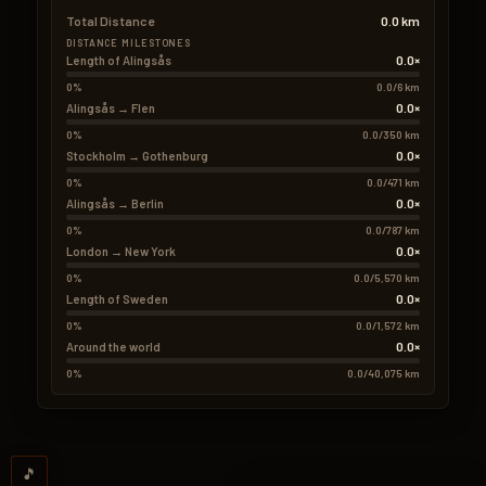
Total Distance
0.0 km
DISTANCE MILESTONES
0.0×
Length of Alingsås
0%
0.0/6 km
0.0×
Alingsås → Flen
0%
0.0/350 km
0.0×
Stockholm → Gothenburg
0%
0.0/471 km
0.0×
Alingsås → Berlin
0%
0.0/787 km
0.0×
London → New York
0%
0.0/5,570 km
0.0×
Length of Sweden
0%
0.0/1,572 km
0.0×
Around the world
0%
0.0/40,075 km
🎵