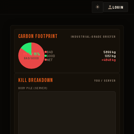
☀️
LOGIN
Carbon Footprint
INDUSTRIAL-GRADE GRIEFER
BAD
5899 kg
85%
/
15%
GOOD
1051 kg
BAD/GOOD
NET
+4848 kg
Kill Breakdown
YOU / SERVER
BODY PILE (SERVER)
GOOD
BAD – NPCS
Boar
273.0kg
Scientists
2159.3k
182 × 1.5kg
1,963 × 1.1kg
Bear
178.5kg
Ore Mined
1725.5k
51 × 3.5kg
4,930 × 0.35kg
Wolf
148.8kg
Heli
1225.0k
124 × 1.2kg
35 × 35.0kg
Wood Pickup
120.3kg
Bradley
425.0k
802 × 0.15kg
17 × 25.0kg