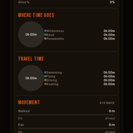
Alive %
0%
Where Time Goes
Wilderness
0h 00m
0h 00m
Base
0h 00m
Monuments
0h 00m
Travel Time
Swimming
0h 00m
Flying
0h 00m
0h 00m
Driving
0h 00m
Boating
0h 00m
Movement
DISTANCE
0 m
Walked
0%
of total
0 m
Ran
0%
of total