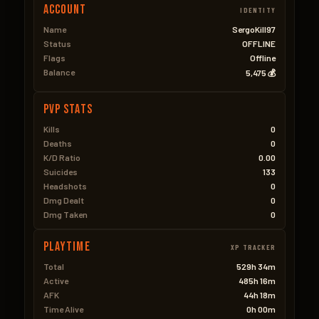
Account
IDENTITY
Name
SergoKill97
Status
OFFLINE
Flags
Offline
Balance
5,475 💰
PVP Stats
Kills
0
Deaths
0
K/D Ratio
0.00
Suicides
133
Headshots
0
Dmg Dealt
0
Dmg Taken
0
Playtime
XP TRACKER
Total
529h 34m
Active
485h 16m
AFK
44h 18m
Time Alive
0h 00m