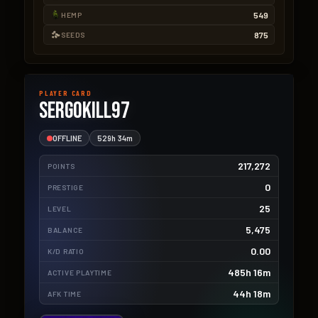
549
HEMP
875
SEEDS
PLAYER CARD
SergoKill97
OFFLINE
529h 34m
217,272
POINTS
0
PRESTIGE
25
LEVEL
5,475
BALANCE
0.00
K/D RATIO
485h 16m
ACTIVE PLAYTIME
44h 18m
AFK TIME