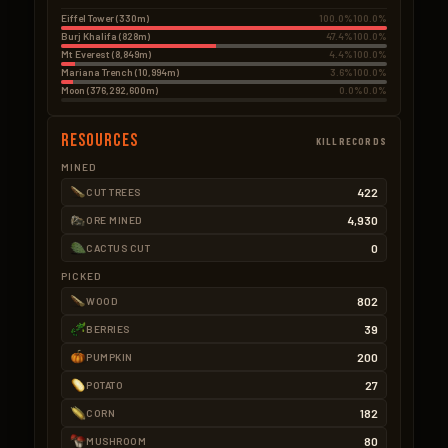
Eiffel Tower (330m)
100.0%
100.0%
Burj Khalifa (828m)
47.4%
100.0%
Mt Everest (8,849m)
4.4%
100.0%
Mariana Trench (10,994m)
3.6%
100.0%
Moon (376,292,600m)
0.0%
0.0%
Resources
KILLRECORDS
MINED
422
CUT TREES
4,930
ORE MINED
0
CACTUS CUT
PICKED
802
WOOD
39
BERRIES
200
PUMPKIN
27
POTATO
182
CORN
80
MUSHROOM