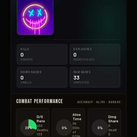
KILLS
EXPLOSIVES
0
0
0 DEATHS
ROCKETS·C4·ETC
DOORS RAIDED
RAID BASES
0
33
0 WALLS
COMPLETED
Combat Performance
ACCURACY · ALIVE · DAMAGE
Alive
D/S
Dmg
Time
Rate
Share
0h
459
0
29%
0%
0%
00m
deaths
dealt
of
133
0
529h