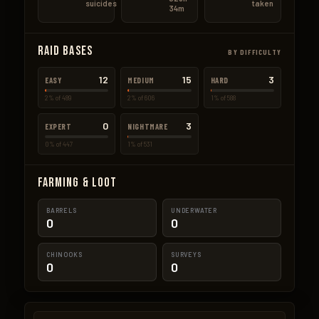
suicides
taken
34m
Raid Bases
BY DIFFICULTY
12
15
3
EASY
MEDIUM
HARD
2% of 489
2% of 606
1% of 588
0
3
EXPERT
NIGHTMARE
0% of 447
1% of 531
Farming & Loot
BARRELS
UNDERWATER
0
0
CHINOOKS
SURVEYS
0
0