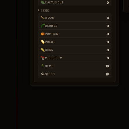
0
CACTUS CUT
PICKED
8
WOOD
0
BERRIES
0
PUMPKIN
0
POTATO
0
CORN
0
MUSHROOM
16
HEMP
16
SEEDS