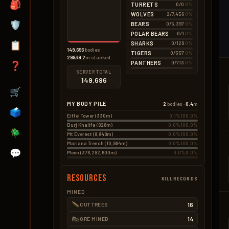
🎒
TURRETS
0/0
0%
Seeds
0.8kg
BAD – EXPLOSIVES
16 × 0.05kg
WOLVES
2/7,456
0%
None
🛡️
BEARS
0/5,397
0%
POLAR BEARS
0/1
0%
📋
SHARKS
0/129
0%
149,696
bodies
TIGERS
0/557
0%
29939.2
m stacked
PANTHERS
0/713
0%
❓
SERVER TOTAL
149,696
🛒
MY BODY PILE
2
bodies ·
0.4
m
🗳️
Eiffel Tower (330m)
0.1%
100.0%
Burj Khalifa (828m)
0.0%
100.0%
🪲
Mt Everest (8,849m)
0.0%
100.0%
Mariana Trench (10,994m)
0.0%
100.0%
💬
Moon (376,292,600m)
0.0%
0.0%
Resources
KILLRECORDS
MINED
16
CUT TREES
14
ORE MINED