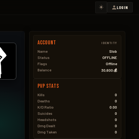
☀️
LOGIN
Account
IDENTITY
Name
Slob
Status
OFFLINE
Flags
Offline
Balance
30,600 💰
PVP Stats
Kills
0
Deaths
0
K/D Ratio
0.00
Suicides
0
Headshots
0
Dmg Dealt
0
Dmg Taken
0