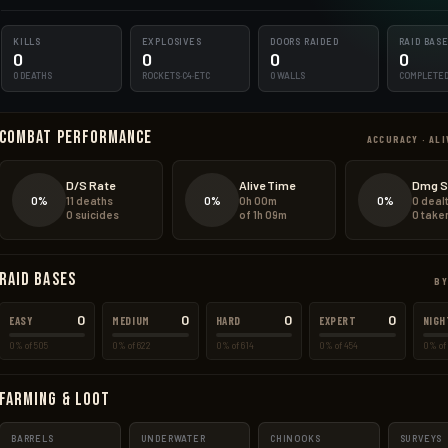
KILLS
EXPLOSIVES
DOORS RAIDED
RAID BAS
0
0
0
0
0 DEATHS
ROCKETS·C4·ETC
0 WALLS
COMPLETE
Combat Performance
ACCURACY · ALI
D/S Rate
Alive Time
Dmg S
0%
0%
0%
11 deaths
0h 00m
0 deal
0 suicides
of 1h 09m
0 take
Raid Bases
BY
0
0
0
0
EASY
MEDIUM
HARD
EXPERT
NIGH
0% of 505
0% of 622
0% of 614
0% of 454
0% of 
Farming & Loot
BARRELS
UNDERWATER
CHINOOKS
SURVEYS