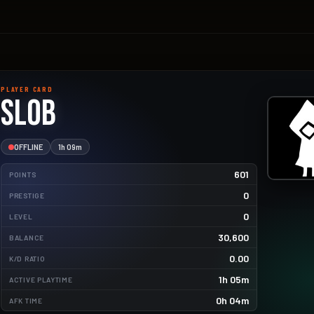
PLAYER CARD
Slob
OFFLINE
1h 09m
601
POINTS
0
PRESTIGE
0
LEVEL
30,600
BALANCE
4.9kg
0.00
K/D RATIO
2.2kg
1h 05m
ACTIVE PLAYTIME
1.9kg
0h 04m
AFK TIME