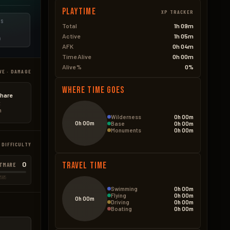
Playtime
XP TRACKER
ES
Total
1h 09m
Active
1h 05m
D
AFK
0h 04m
Time Alive
0h 00m
Alive %
0%
VE · DAMAGE
Where Time Goes
hare
t
n
Wilderness
0h 00m
0h 00m
Base
0h 00m
Monuments
0h 00m
 DIFFICULTY
0
Travel Time
TMARE
585
Swimming
0h 00m
Flying
0h 00m
0h 00m
Driving
0h 00m
Boating
0h 00m