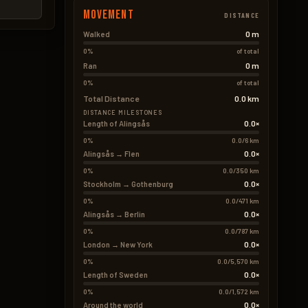
Movement
DISTANCE
0 m
Walked
0%
of total
0 m
Ran
0%
of total
Total Distance
0.0 km
DISTANCE MILESTONES
0.0×
Length of Alingsås
0%
0.0/6 km
0.0×
Alingsås → Flen
0%
0.0/350 km
0.0×
Stockholm → Gothenburg
0%
0.0/471 km
0.0×
Alingsås → Berlin
0%
0.0/787 km
0.0×
London → New York
0%
0.0/5,570 km
0.0×
Length of Sweden
0%
0.0/1,572 km
0.0×
Around the world