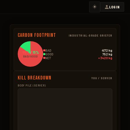
☀️
LOGIN
Carbon Footprint
INDUSTRIAL-GRADE GRIEFER
BAD
4172 kg
85%
/
15%
GOOD
752 kg
BAD/GOOD
NET
+3420 kg
Kill Breakdown
YOU / SERVER
BODY PILE (SERVER)
GOOD
BAD – NPCS
Bear
371.0kg
Bradley
1825.0k
106 × 3.5kg
73 × 25.0kg
Boar
126.0kg
Scientists
1412.4k
84 × 1.5kg
1,284 × 1.1kg
Wolf
97.2kg
Heli
910.0k
81 × 1.2kg
26 × 35.0kg
Stag
36.0kg
Dwellers
18.4k
20 × 1.8kg
23 × 0.8kg