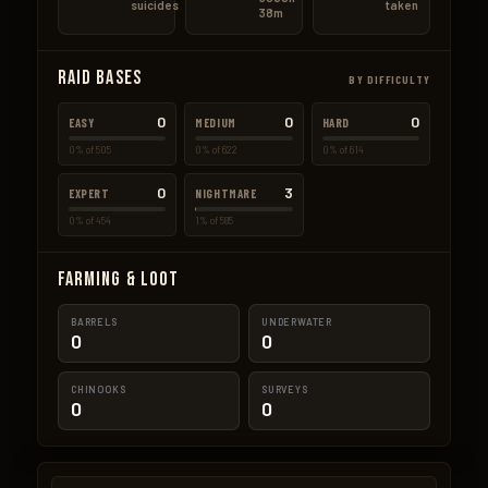
suicides
taken
38m
Raid Bases
BY DIFFICULTY
0
0
0
EASY
MEDIUM
HARD
0% of 505
0% of 622
0% of 614
0
3
EXPERT
NIGHTMARE
0% of 454
1% of 585
Farming & Loot
BARRELS
UNDERWATER
0
0
CHINOOKS
SURVEYS
0
0