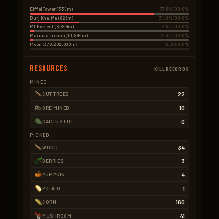
Eiffel Tower (330m)
77.8%
100.0%
Burj Khalifa (828m)
31.0%
100.0%
Mt Everest (8,849m)
2.9%
100.0%
Mariana Trench (10,994m)
2.3%
100.0%
Moon (376,292,600m)
0.0%
0.0%
Resources
KILLRECORDS
MINED
22
CUT TREES
10
ORE MINED
0
CACTUS CUT
PICKED
34
WOOD
3
BERRIES
4
PUMPKIN
1
POTATO
160
CORN
41
MUSHROOM