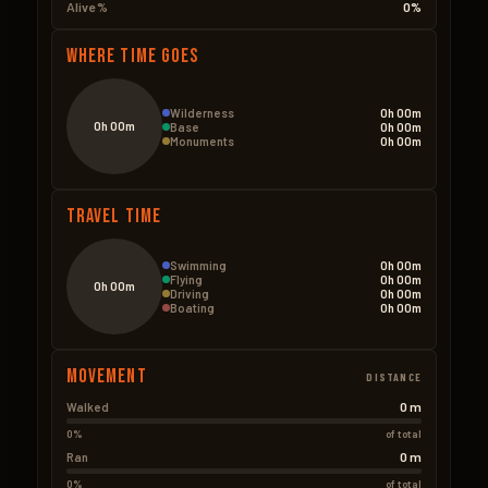
Alive %
0%
Where Time Goes
Wilderness
0h 00m
0h 00m
Base
0h 00m
Monuments
0h 00m
Travel Time
Swimming
0h 00m
Flying
0h 00m
0h 00m
Driving
0h 00m
Boating
0h 00m
Movement
DISTANCE
0 m
Walked
0%
of total
0 m
Ran
0%
of total