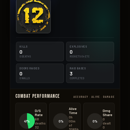
KILLS
EXPLOSIVES
0
0
0 DEATHS
ROCKETS·C4·ETC
DOORS RAIDED
RAID BASES
0
3
0 WALLS
COMPLETED
Combat Performance
ACCURACY · ALIVE · DAMAGE
Alive
D/S
Dmg
Time
Rate
Share
0h
68
0
47%
0%
0%
00m
deaths
dealt
of
32
0
3065h