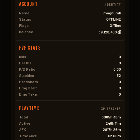
Account
IDENTITY
Name
magnumk
Status
OFFLINE
Flags
Offline
Balance
39,128,400 💰
PVP Stats
Kills
0
Deaths
0
K/D Ratio
0.00
Suicides
32
Headshots
0
Dmg Dealt
0
Dmg Taken
0
Playtime
XP TRACKER
Total
3065h 38m
Active
248h 11m
AFK
2817h 26m
Time Alive
0h 00m