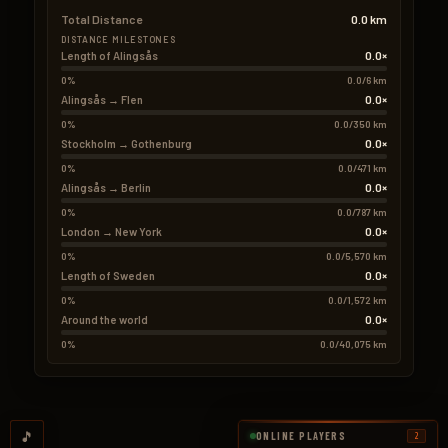
Total Distance
0.0 km
DISTANCE MILESTONES
0.0×
Length of Alingsås
0%
0.0/6 km
0.0×
Alingsås → Flen
0%
0.0/350 km
0.0×
Stockholm → Gothenburg
0%
0.0/471 km
0.0×
Alingsås → Berlin
0%
0.0/787 km
0.0×
London → New York
0%
0.0/5,570 km
0.0×
Length of Sweden
0%
0.0/1,572 km
0.0×
Around the world
0%
0.0/40,075 km
🎵
ONLINE PLAYERS
2