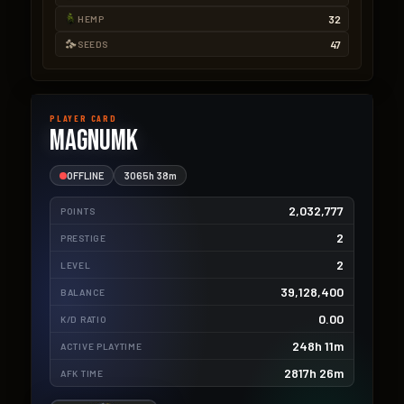
32
HEMP
47
SEEDS
PLAYER CARD
magnumk
OFFLINE
3065h 38m
2,032,777
POINTS
2
PRESTIGE
2
LEVEL
39,128,400
BALANCE
0.00
K/D RATIO
248h 11m
ACTIVE PLAYTIME
2817h 26m
AFK TIME