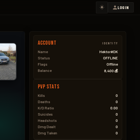
☀️
LOGIN
Account
IDENTITY
Name
Hektor#DK
Status
OFFLINE
Flags
Offline
Balance
8,400 💰
PVP Stats
Kills
0
Deaths
0
K/D Ratio
0.00
Suicides
0
Headshots
0
Dmg Dealt
0
Dmg Taken
0