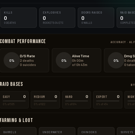
KILLS
EXPLOSIVES
DOORS RAIDED
RAID BAS
0
0
0
0
0 DEATHS
ROCKETS·C4·ETC
0 WALLS
COMPLETE
Combat Performance
ACCURACY · ALI
D/S Rate
Alive Time
Dmg S
0%
0%
0%
2 deaths
0h 00m
0 deal
0 suicides
of 0h 43m
0 take
Raid Bases
BY
0
0
0
0
EASY
MEDIUM
HARD
EXPERT
NIGH
0% of 505
0% of 622
0% of 614
0% of 454
0% of 
Farming & Loot
BARRELS
UNDERWATER
CHINOOKS
SURVEYS