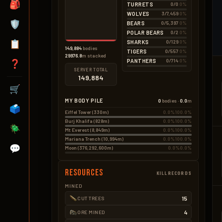
None
🎒
TURRETS
0/0
0%
Hemp
0.5kg
3 × 0.18kg
WOLVES
3/7,459
0%
Seeds
0.2kg
🛡️
BEARS
0/5,397
0%
3 × 0.05kg
POLAR BEARS
0/2
0%
📋
SHARKS
0/129
0%
149,884
bodies
TIGERS
0/557
0%
29976.8
m stacked
PANTHERS
0/714
0%
❓
SERVER TOTAL
149,884
🛒
MY BODY PILE
0
bodies ·
0.0
m
🗳️
Eiffel Tower (330m)
0.0%
100.0%
Burj Khalifa (828m)
0.0%
100.0%
🪲
Mt Everest (8,849m)
0.0%
100.0%
Mariana Trench (10,994m)
0.0%
100.0%
💬
Moon (376,292,600m)
0.0%
0.0%
Resources
KILLRECORDS
MINED
15
CUT TREES
4
ORE MINED