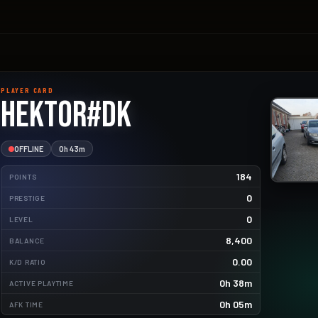
PLAYER CARD
Hektor#DK
OFFLINE
0h 43m
184
POINTS
0
PRESTIGE
0
LEVEL
8,400
BALANCE
1.8kg
0.00
K/D RATIO
1.4kg
0h 38m
ACTIVE PLAYTIME
0h 05m
AFK TIME