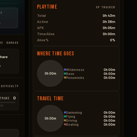
Playtime
XP TRACKER
ES
Total
0h 43m
Active
0h 38m
D
AFK
0h 05m
Time Alive
0h 00m
Alive %
0%
VE · DAMAGE
Where Time Goes
hare
t
n
Wilderness
0h 00m
0h 00m
Base
0h 00m
Monuments
0h 00m
 DIFFICULTY
0
Travel Time
TMARE
585
Swimming
0h 00m
Flying
0h 00m
0h 00m
Driving
0h 00m
Boating
0h 00m