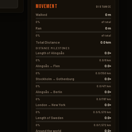
Movement
DISTANCE
0 m
Walked
0%
of total
0 m
Ran
0%
of total
Total Distance
0.0 km
DISTANCE MILESTONES
0.0×
Length of Alingsås
0%
0.0/6 km
0.0×
Alingsås → Flen
0%
0.0/350 km
0.0×
Stockholm → Gothenburg
0%
0.0/471 km
0.0×
Alingsås → Berlin
0%
0.0/787 km
0.0×
London → New York
0%
0.0/5,570 km
0.0×
Length of Sweden
0%
0.0/1,572 km
0.0×
Around the world