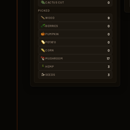
0
CACTUS CUT
PICKED
9
WOOD
0
BERRIES
0
PUMPKIN
0
POTATO
0
CORN
17
MUSHROOM
3
HEMP
3
SEEDS