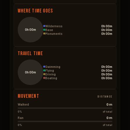
Where Time Goes
Wilderness
0h 00m
0h 00m
Base
0h 00m
Monuments
0h 00m
Travel Time
Swimming
0h 00m
Flying
0h 00m
0h 00m
Driving
0h 00m
Boating
0h 00m
Movement
DISTANCE
0 m
Walked
0%
of total
0 m
Ran
0%
of total