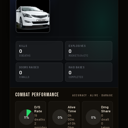
KILLS
EXPLOSIVES
0
0
0 DEATHS
ROCKETS·C4·ETC
DOORS RAIDED
RAID BASES
0
0
0 WALLS
COMPLETED
Combat Performance
ACCURACY · ALIVE · DAMAGE
D/S
Alive
Dmg
Rate
Time
Share
19
0h
0
11%
0%
0%
deaths
00m
dealt
2
of 0h
0
suicides
04m
taken