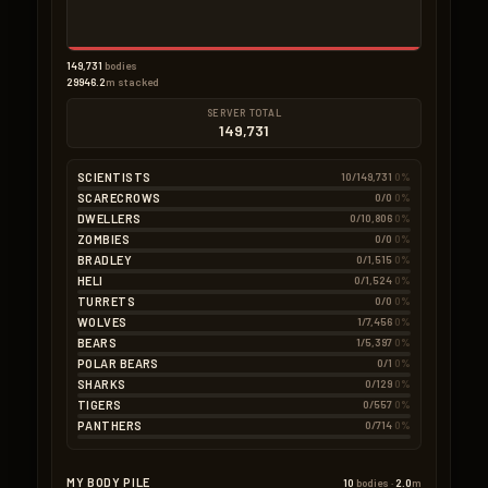
149,731
bodies
29946.2
m stacked
SERVER TOTAL
149,731
SCIENTISTS
10/149,731
0%
SCARECROWS
0/0
0%
DWELLERS
0/10,806
0%
ZOMBIES
0/0
0%
BRADLEY
0/1,515
0%
HELI
0/1,524
0%
TURRETS
0/0
0%
WOLVES
1/7,456
0%
BEARS
1/5,397
0%
POLAR BEARS
0/1
0%
SHARKS
0/129
0%
TIGERS
0/557
0%
PANTHERS
0/714
0%
MY BODY PILE
10
bodies ·
2.0
m