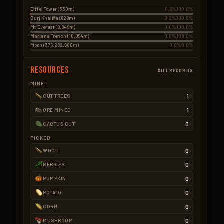
Eiffel Tower (330m)
0.6%
100.0%
Burj Khalifa (828m)
0.2%
100.0%
Mt Everest (8,849m)
0.0%
100.0%
Mariana Trench (10,994m)
0.0%
100.0%
Moon (376,292,600m)
0.0%
0.0%
Resources
KILLRECORDS
MINED
1
CUT TREES
1
ORE MINED
0
CACTUS CUT
PICKED
0
WOOD
0
BERRIES
0
PUMPKIN
0
POTATO
0
CORN
0
MUSHROOM