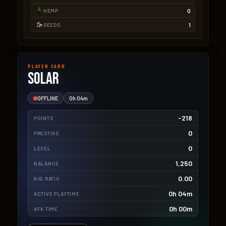
0
HEMP
1
SEEDS
PLAYER CARD
Solar
OFFLINE
0h 04m
-218
POINTS
0
PRESTIGE
0
LEVEL
1,250
BALANCE
0.00
K/D RATIO
0h 04m
ACTIVE PLAYTIME
0h 00m
AFK TIME