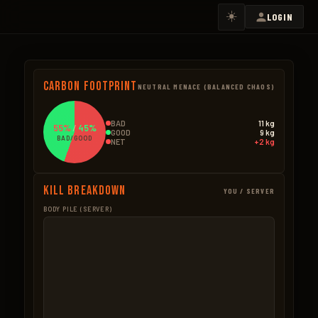
☀️
LOGIN
Carbon Footprint
NEUTRAL MENACE (BALANCED CHAOS)
BAD
11 kg
55%
/
45%
GOOD
9 kg
BAD/GOOD
NET
+2 kg
Kill Breakdown
YOU / SERVER
BODY PILE (SERVER)
GOOD
BAD – NPCS
Boar
4.5kg
Scientists
11.0k
3 × 1.5kg
10 × 1.1kg
Bear
3.5kg
Ore Mined
0.3k
1 × 3.5kg
1 × 0.35kg
Wolf
1.2kg
Trees Cut
0.1k
1 × 1.2kg
1 × 0.12kg
Seeds
0.1kg
BAD – EXPLOSIVES
1 × 0.05kg
None