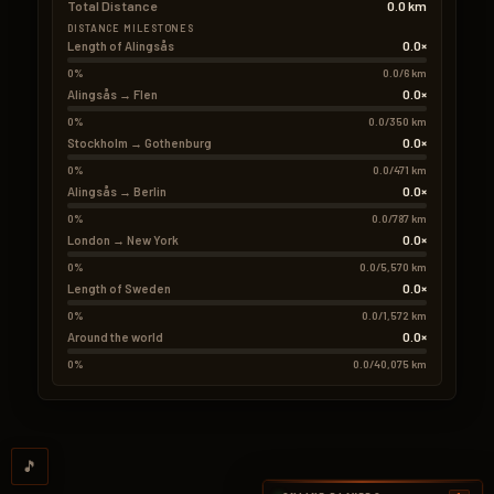
Total Distance
0.0 km
DISTANCE MILESTONES
0.0×
Length of Alingsås
0%
0.0/6 km
0.0×
Alingsås → Flen
0%
0.0/350 km
0.0×
Stockholm → Gothenburg
0%
0.0/471 km
0.0×
Alingsås → Berlin
0%
0.0/787 km
0.0×
London → New York
0%
0.0/5,570 km
0.0×
Length of Sweden
0%
0.0/1,572 km
0.0×
Around the world
0%
0.0/40,075 km
🎵