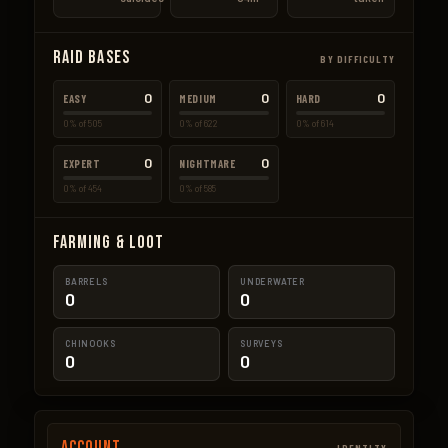
Raid Bases
BY DIFFICULTY
0
0
0
EASY
MEDIUM
HARD
0% of 505
0% of 622
0% of 614
0
0
EXPERT
NIGHTMARE
0% of 454
0% of 585
Farming & Loot
BARRELS
UNDERWATER
0
0
CHINOOKS
SURVEYS
0
0
Account
IDENTITY