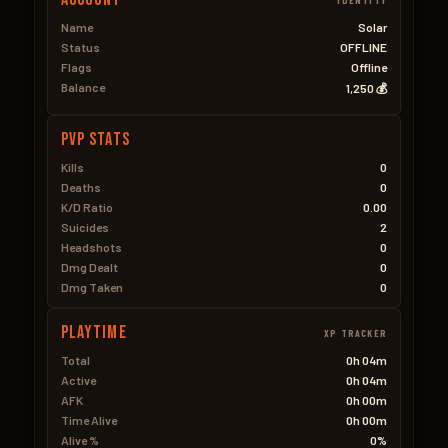
Name
Solar
Status
OFFLINE
Flags
Offline
Balance
1,250 💰
PVP Stats
Kills
0
Deaths
0
K/D Ratio
0.00
Suicides
2
Headshots
0
Dmg Dealt
0
Dmg Taken
0
Playtime
XP TRACKER
Total
0h 04m
Active
0h 04m
AFK
0h 00m
Time Alive
0h 00m
Alive %
0%