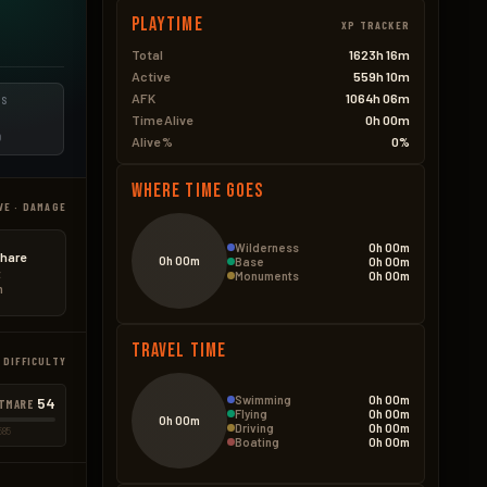
Playtime
XP TRACKER
Total
1623h 16m
Active
559h 10m
AFK
1064h 06m
ES
Time Alive
0h 00m
D
Alive %
0%
Where Time Goes
VE · DAMAGE
Wilderness
0h 00m
hare
0h 00m
Base
0h 00m
t
Monuments
0h 00m
n
Travel Time
 DIFFICULTY
Swimming
0h 00m
54
TMARE
Flying
0h 00m
0h 00m
Driving
0h 00m
585
Boating
0h 00m