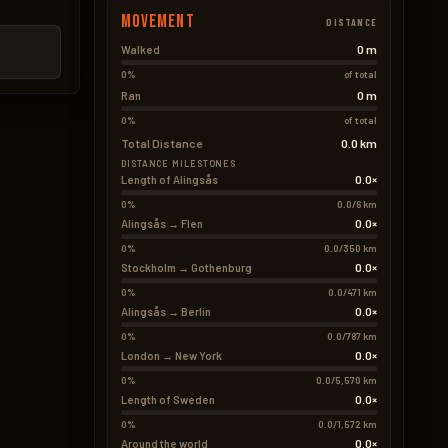
Movement
DISTANCE
0 m
Walked
0%
of total
0 m
Ran
0%
of total
Total Distance
0.0 km
DISTANCE MILESTONES
0.0×
Length of Alingsås
0%
0.0/6 km
0.0×
Alingsås → Flen
0%
0.0/350 km
0.0×
Stockholm → Gothenburg
0%
0.0/471 km
0.0×
Alingsås → Berlin
0%
0.0/787 km
0.0×
London → New York
0%
0.0/5,570 km
0.0×
Length of Sweden
0%
0.0/1,572 km
0.0×
Around the world