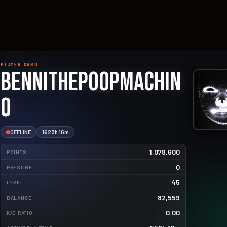
PLAYER CARD
Bennithepoopmachin
o
OFFLINE
1623h 16m
1,078,600
POINTS
0
PRESTIGE
45
2443.1kg
LEVEL
82,559
BALANCE
1645.0kg
0.00
K/D RATIO
721.7kg