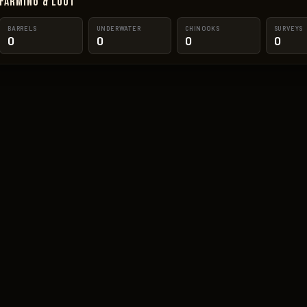
Farming & Loot
BARRELS
UNDERWATER
CHINOOKS
SURVEYS
0
0
0
0