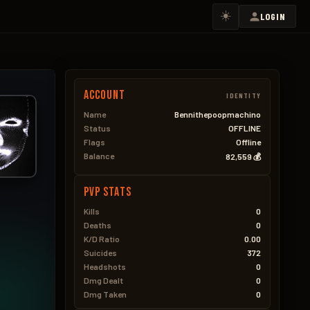
☀️
LOGIN
Account
IDENTITY
Name
Bennithepoopmachino
Status
OFFLINE
Flags
Offline
Balance
82,559 💰
PVP Stats
Kills
0
Deaths
0
K/D Ratio
0.00
Suicides
372
Headshots
0
Dmg Dealt
0
Dmg Taken
0