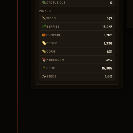
0
CACTUS CUT
PICKED
167
WOOD
15,047
BERRIES
1,762
PUMPKIN
1,336
POTATO
831
CORN
324
MUSHROOM
15,365
HEMP
1,441
SEEDS