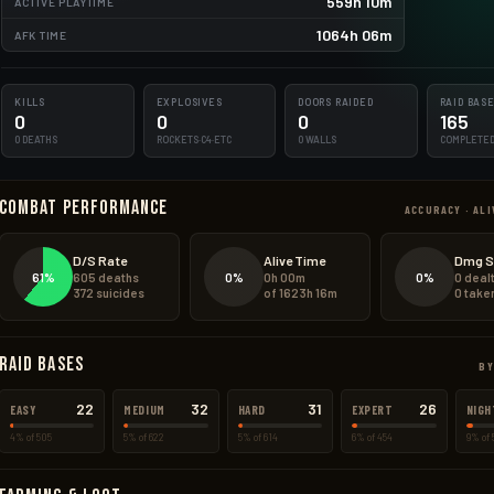
559h 10m
ACTIVE PLAYTIME
575.0kg
1064h 06m
AFK TIME
356.0kg
KILLS
EXPLOSIVES
DOORS RAIDED
RAID BAS
0
0
0
165
0 DEATHS
ROCKETS·C4·ETC
0 WALLS
COMPLETE
Combat Performance
ACCURACY · ALI
D/S Rate
Alive Time
Dmg S
61%
0%
0%
605 deaths
0h 00m
0 deal
372 suicides
of 1623h 16m
0 take
Raid Bases
BY
22
32
31
26
EASY
MEDIUM
HARD
EXPERT
NIGH
4% of 505
5% of 622
5% of 614
6% of 454
9% of 