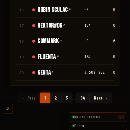
Robin Sculac
16
↗
-5
0
Hektor#DK
17
↗
184
0
Commark
18
↗
-5
0
Fluenta
19
↗
162
0
Kenta
20
↗
3,502,932
0
…
← Prev
1
2
3
94
Next →
🎵
ONLINE PLAYERS
1
Boom
↗