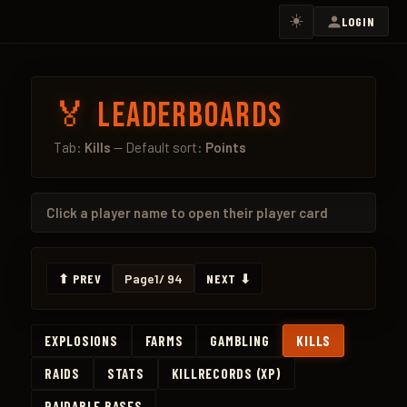
☀️
LOGIN
🏅 Leaderboards
Tab:
Kills
— Default sort:
Points
Click a
player name
to open their player card
⬆ PREV
Page
1
/ 94
NEXT ⬇
EXPLOSIONS
FARMS
GAMBLING
KILLS
RAIDS
STATS
KILLRECORDS (XP)
RAIDABLE BASES