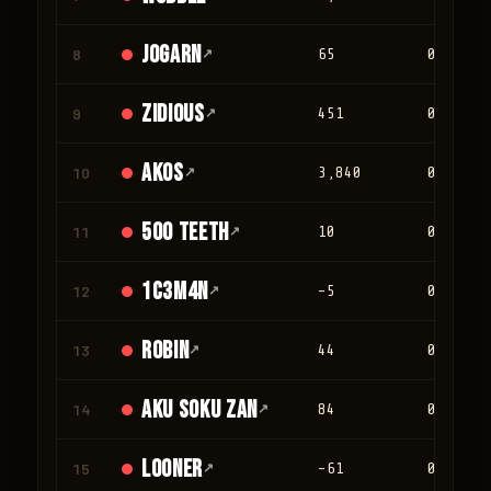
jogarn
8
↗
65
0
Zidious
9
↗
451
0
Akos
10
↗
3,840
0
500 teeth
11
↗
10
0
1c3m4n
12
↗
-5
0
Robin
13
↗
44
0
Aku Soku Zan
14
↗
84
0
looner
15
↗
-61
0