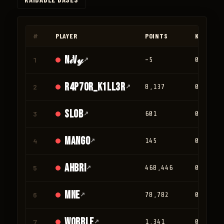
◀
▶
#
PLAYER
POINTS
KILLS
N𝒾V𝓎
1
↗
-5
0
r4p70r_K1LL3R
2
↗
8,137
0
Slob
3
↗
601
0
mango
4
↗
145
0
Ahbri
5
↗
468,446
0
mne
6
↗
78,782
0
Wobble
7
↗
1,341
0