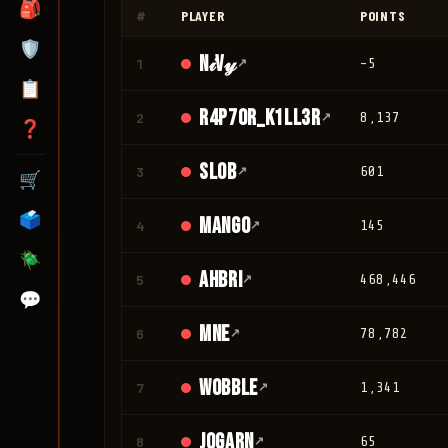
🎒
#
PLAYER
POINTS
🛡️
N𝒾V𝓎
1
↗
-5
📋
r4p70r_K1LL3R
2
↗
8,137
❓
Slob
3
↗
601
🛒
🗳️
mango
4
↗
145
🪲
Ahbri
5
↗
468,446
💬
mne
6
↗
78,782
Wobble
7
↗
1,341
jogarn
8
↗
65