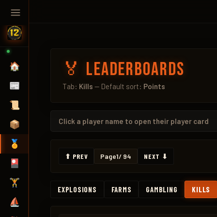
🏅 Leaderboards
🏠
📰
Tab:
Kills
— Default sort:
Points
📜
Click a
player name
to open their player card
📦
🏅
⬆ PREV
Page
1
/ 94
NEXT ⬇
🎴
🏋️
EXPLOSIONS
FARMS
GAMBLING
KILLS
⛵