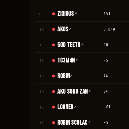
Zidious
9
↗
451
Akos
10
↗
3,840
500 teeth
11
↗
10
1c3m4n
12
↗
-5
Robin
13
↗
44
Aku Soku Zan
14
↗
84
looner
15
↗
-61
Robin Sculac
16
↗
-5