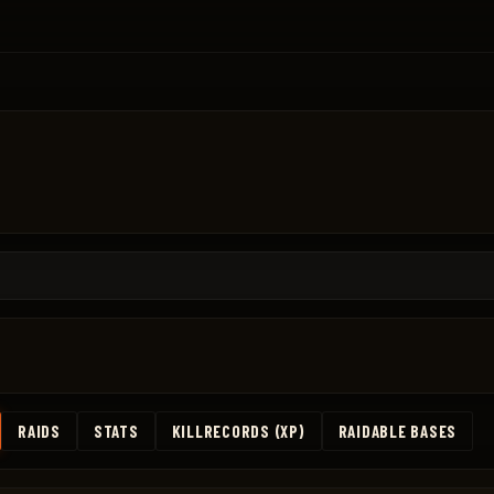
RAIDS
STATS
KILLRECORDS (XP)
RAIDABLE BASES