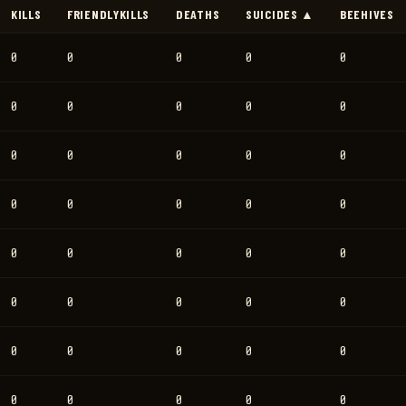
KILLS
FRIENDLYKILLS
DEATHS
SUICIDES ▲
BEEHIVES
0
0
0
0
0
0
0
0
0
0
0
0
0
0
0
0
0
0
0
0
0
0
0
0
0
0
0
0
0
0
0
0
0
0
0
0
0
0
0
0