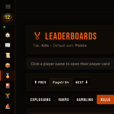
🏅 Leaderboards
🏠
📰
Tab:
Kills
— Default sort:
Points
📜
Click a
player name
to open their player card
📦
🏅
⬆ PREV
Page
1
/ 94
NEXT ⬇
🎴
🏋️
EXPLOSIONS
FARMS
GAMBLING
KILLS
⛵