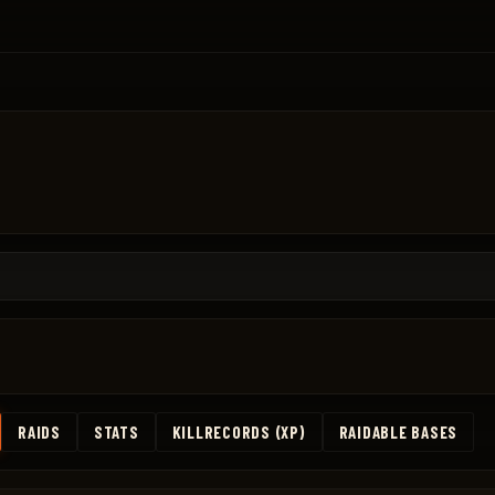
RAIDS
STATS
KILLRECORDS (XP)
RAIDABLE BASES