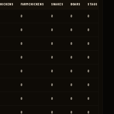
HICKENS
FARMCHICKENS
SNAKES
BOARS
STAGS
HORS
0
0
0
0
0
0
0
0
0
0
0
0
0
0
0
0
0
0
0
0
0
0
0
0
0
0
0
0
0
0
0
0
0
0
0
0
0
0
0
0