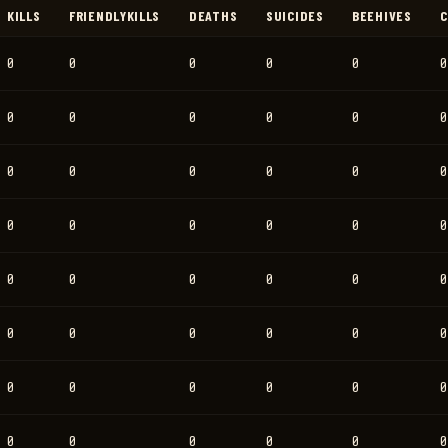
KILLS
FRIENDLYKILLS
DEATHS
SUICIDES
BEEHIVES
C
0
0
0
0
0
0
0
0
0
0
0
0
0
0
0
0
0
0
0
0
0
0
0
0
0
0
0
0
0
0
0
0
0
0
0
0
0
0
0
0
0
0
0
0
0
0
0
0