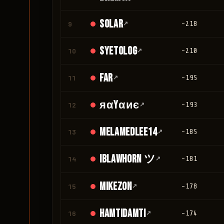
Solar
9
↗
-218
Syetolog
10
↗
-210
Far
11
↗
-195
яαyαиє
12
↗
-193
melamedlee14
13
↗
-185
IBLawhorn ツ
14
↗
-181
Mikezon
15
↗
-178
Hamtidamti
16
↗
-174