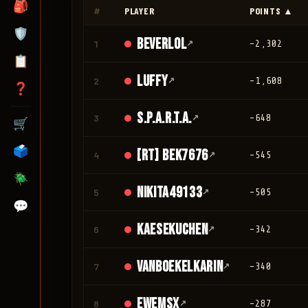
🎒
#
PLAYER
POINTS ▲
🛡️
Beverlol
1
↗
-2,302
📋
Luffy
2
↗
-1,608
❓
S.P.A.R.T.A.
3
↗
-648
🛒
🗳️
[RT] bek7676
4
↗
-545
🪲
nikita49133
5
↗
-505
💬
Kaesekuchen
6
↗
-342
vanboekelkarin
7
↗
-340
ewemsx
8
↗
-287