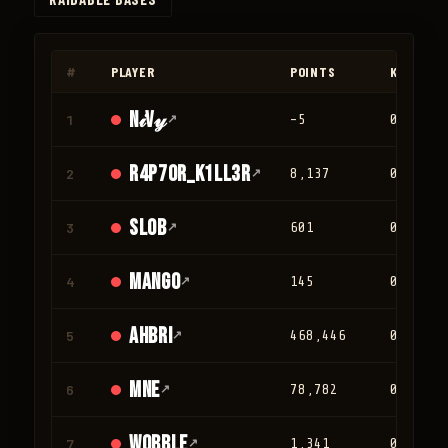
◀
▶
#
PLAYER
POINTS
KILLS
N𝒾V𝓎
1
↗
-5
0
r4p70r_K1LL3R
2
↗
8,137
0
Slob
3
↗
601
0
mango
4
↗
145
0
Ahbri
5
↗
468,446
0
mne
6
↗
78,782
0
Wobble
7
↗
1,341
0