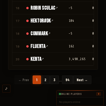
Robin Sculac
16
↗
-5
0
Hektor#DK
17
↗
184
0
Commark
18
↗
-5
0
Fluenta
19
↗
162
0
Kenta
20
↗
3,498,265
0
…
← Prev
1
2
3
94
Next →
🎵
ONLINE PLAYERS
0
No players online