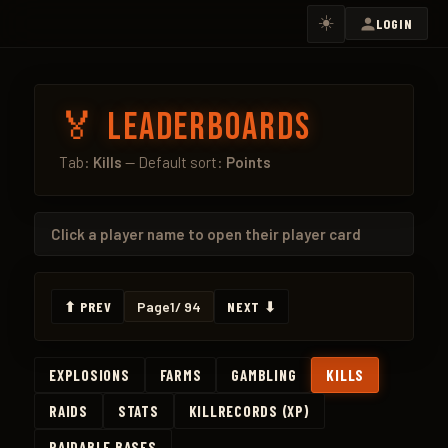
☀️
LOGIN
🏅 Leaderboards
Tab:
Kills
— Default sort:
Points
Click a
player name
to open their player card
⬆ PREV
Page
1
/ 94
NEXT ⬇
EXPLOSIONS
FARMS
GAMBLING
KILLS
RAIDS
STATS
KILLRECORDS (XP)
RAIDABLE BASES