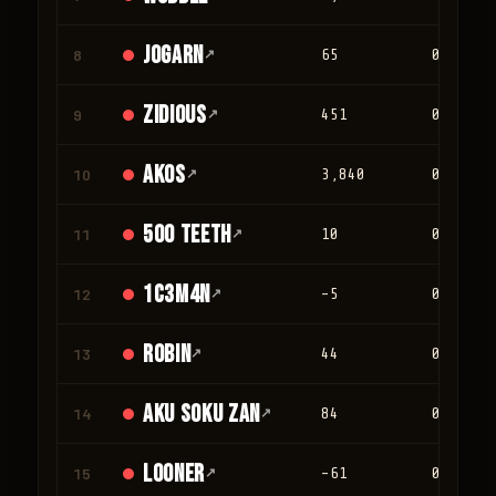
jogarn
8
↗
65
0
Zidious
9
↗
451
0
Akos
10
↗
3,840
0
500 teeth
11
↗
10
0
1c3m4n
12
↗
-5
0
Robin
13
↗
44
0
Aku Soku Zan
14
↗
84
0
looner
15
↗
-61
0