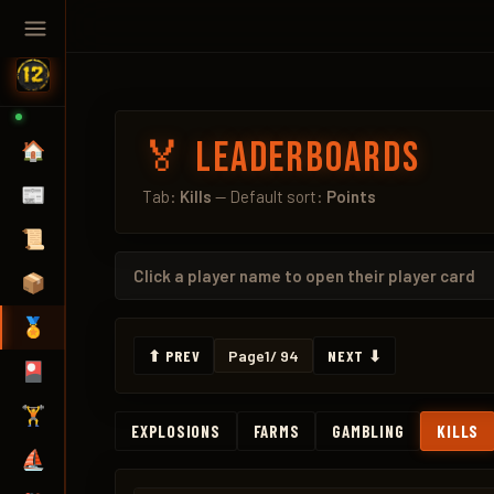
🏅 Leaderboards
🏠
📰
Tab:
Kills
— Default sort:
Points
📜
Click a
player name
to open their player card
📦
🏅
⬆ PREV
Page
1
/ 94
NEXT ⬇
🎴
🏋️
EXPLOSIONS
FARMS
GAMBLING
KILLS
⛵