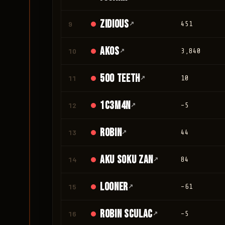
Zidious
9
↗
451
Akos
10
↗
3,840
500 teeth
11
↗
10
1c3m4n
12
↗
-5
Robin
13
↗
44
Aku Soku Zan
14
↗
84
looner
15
↗
-61
Robin Sculac
16
↗
-5