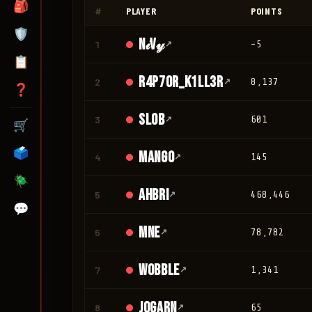
🎒
#
PLAYER
POINTS
🛡️
N𝒾V𝓎
1
↗
-5
📋
r4p70r_K1LL3R
2
↗
8,137
❓
Slob
3
↗
601
🛒
🗳️
mango
4
↗
145
🪲
Ahbri
5
↗
468,446
💬
mne
6
↗
78,782
Wobble
7
↗
1,341
jogarn
8
↗
65