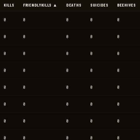
KILLS
FRIENDLYKILLS ▲
DEATHS
SUICIDES
BEEHIVES
0
0
0
0
0
0
0
0
0
0
0
0
0
0
0
0
0
0
0
0
0
0
0
0
0
0
0
0
0
0
0
0
0
0
0
0
0
0
0
0