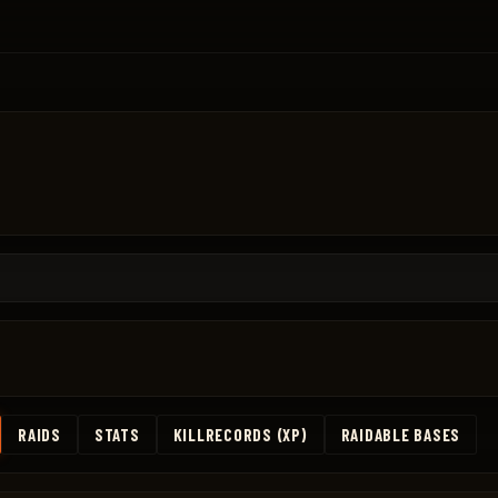
RAIDS
STATS
KILLRECORDS (XP)
RAIDABLE BASES