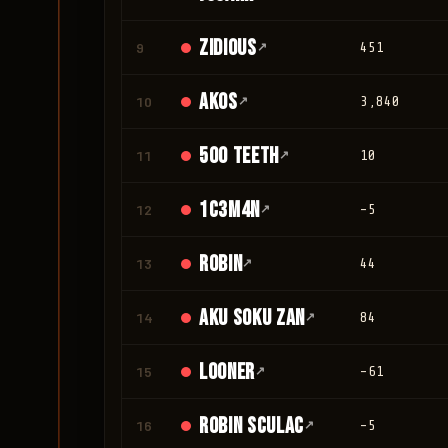
Zidious
9
↗
451
Akos
10
↗
3,840
500 teeth
11
↗
10
1c3m4n
12
↗
-5
Robin
13
↗
44
Aku Soku Zan
14
↗
84
looner
15
↗
-61
Robin Sculac
16
↗
-5