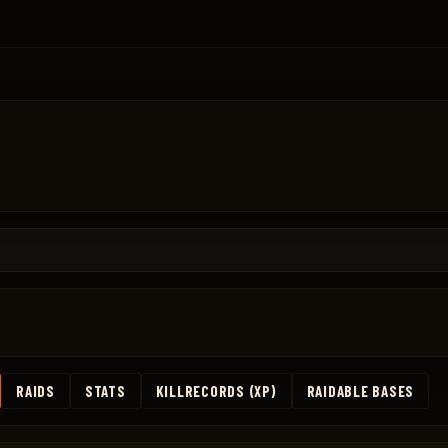
RAIDS
STATS
KILLRECORDS (XP)
RAIDABLE BASES