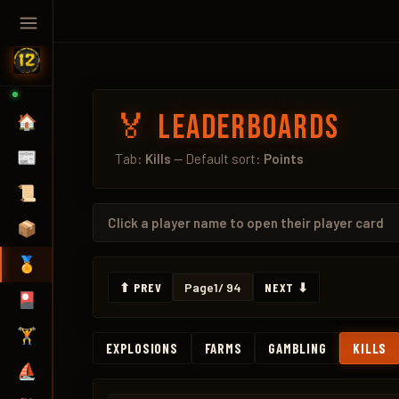
🏅 Leaderboards
🏠
📰
Tab:
Kills
— Default sort:
Points
📜
Click a
player name
to open their player card
📦
🏅
⬆ PREV
Page
1
/ 94
NEXT ⬇
🎴
🏋️
EXPLOSIONS
FARMS
GAMBLING
KILLS
⛵