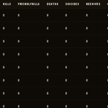
KILLS
FRIENDLYKILLS
DEATHS
SUICIDES
BEEHIVES
0
0
0
0
0
0
0
0
0
0
0
0
0
0
0
0
0
0
0
0
0
0
0
0
0
0
0
0
0
0
0
0
0
0
0
0
0
0
0
0