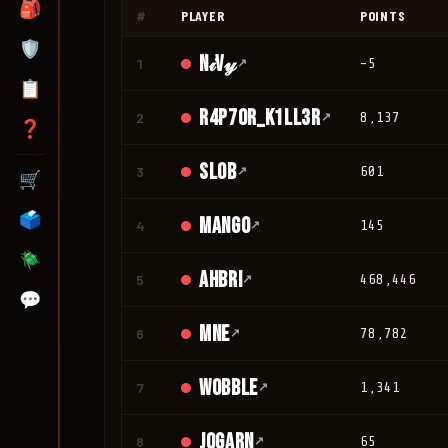
🎒
#
PLAYER
POINTS
🛡️
N𝒾V𝓎
1
↗
-5
📋
r4p70r_K1LL3R
2
↗
8,137
❓
Slob
3
↗
601
🛒
🗳️
mango
4
↗
145
🪲
Ahbri
5
↗
468,446
💬
mne
6
↗
78,782
Wobble
7
↗
1,341
jogarn
8
↗
65