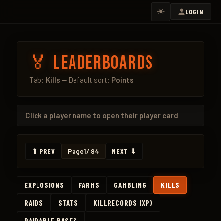
☀️
LOGIN
🏅 Leaderboards
Tab:
Kills
— Default sort:
Points
Click a
player name
to open their player card
⬆ PREV
Page
1
/ 94
NEXT ⬇
EXPLOSIONS
FARMS
GAMBLING
KILLS
RAIDS
STATS
KILLRECORDS (XP)
RAIDABLE BASES