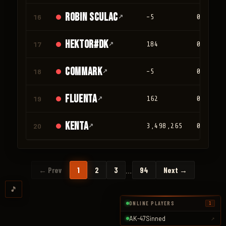
Robin Sculac
16
↗
-5
0
Hektor#DK
17
↗
184
0
Commark
18
↗
-5
0
Fluenta
19
↗
162
0
Kenta
20
↗
3,498,265
0
…
← Prev
1
2
3
94
Next →
🎵
ONLINE PLAYERS
1
AK-47Sinned
↗