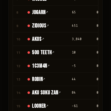
jogarn
8
↗
65
0
Zidious
9
↗
451
0
Akos
10
↗
3,840
0
500 teeth
11
↗
10
0
1c3m4n
12
↗
-5
0
Robin
13
↗
44
0
Aku Soku Zan
14
↗
84
0
looner
15
↗
-61
0