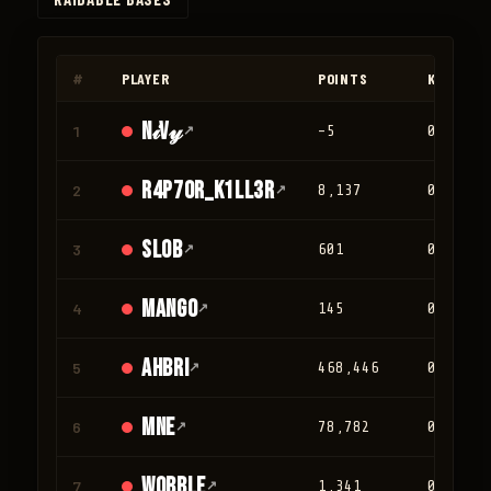
◀
▶
#
PLAYER
POINTS
KILLS
N𝒾V𝓎
1
↗
-5
0
r4p70r_K1LL3R
2
↗
8,137
0
Slob
3
↗
601
0
mango
4
↗
145
0
Ahbri
5
↗
468,446
0
mne
6
↗
78,782
0
Wobble
7
↗
1,341
0