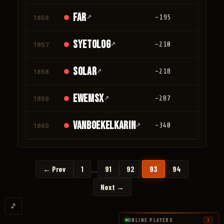
Far
1856
↗
-195
0
Syetolog
1857
↗
-210
0
Solar
1858
↗
-218
0
ewemsx
1859
↗
-287
0
vanboekelkarin
1860
↗
-340
0
…
← Prev
1
91
92
93
94
Next →
🎵
ONLINE PLAYERS
1