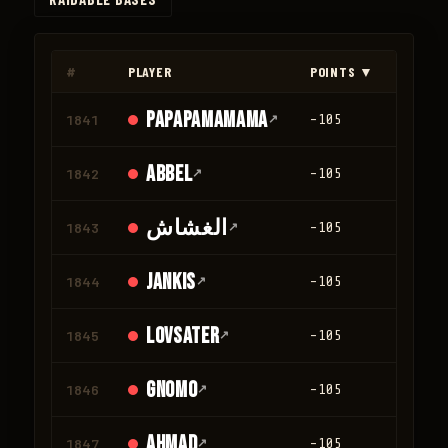
◀
▶
#
PLAYER
POINTS ▼
KILLS
papapamamama
1841
↗
-105
0
AbbeL
1842
↗
-105
0
الغشاش
1843
↗
-105
0
Jankis
1844
↗
-105
0
Lovsater
1845
↗
-105
0
GNOMO
1846
↗
-105
0
ahmad
1847
↗
-105
0