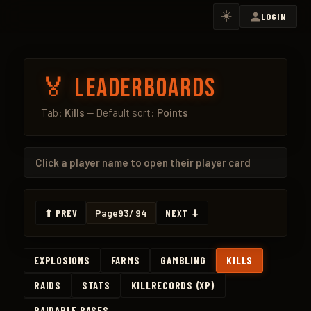
☀️
LOGIN
🏅 Leaderboards
Tab:
Kills
— Default sort:
Points
Click a
player name
to open their player card
⬆ PREV
Page
93
/ 94
NEXT ⬇
EXPLOSIONS
FARMS
GAMBLING
KILLS
RAIDS
STATS
KILLRECORDS (XP)
RAIDABLE BASES