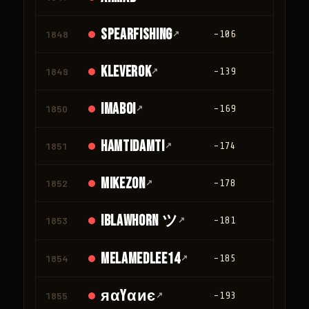
spearfishing
1848
↗
-106
0
kleverok
1849
↗
-139
0
ImAboi
1850
↗
-169
0
Hamtidamti
1851
↗
-174
0
Mikezon
1852
↗
-178
0
IBLawhorn ツ
1853
↗
-181
0
melamedlee14
1854
↗
-185
0
яαyαиє
1855
↗
-193
0