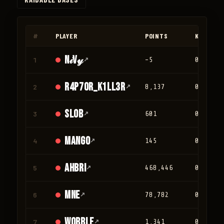
◀
▶
#
PLAYER
POINTS
KILLS
N𝒾V𝓎
1
↗
-5
0
r4p70r_K1LL3R
2
↗
8,137
0
Slob
3
↗
601
0
mango
4
↗
145
0
Ahbri
5
↗
468,446
0
mne
6
↗
78,782
0
Wobble
7
↗
1,341
0