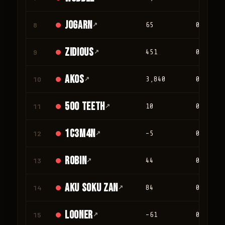
jogarn
8
↗
65
0
Zidious
9
↗
451
0
Akos
10
↗
3,840
0
500 teeth
11
↗
10
0
1c3m4n
12
↗
-5
0
Robin
13
↗
44
0
Aku Soku Zan
14
↗
84
0
looner
15
↗
-61
0