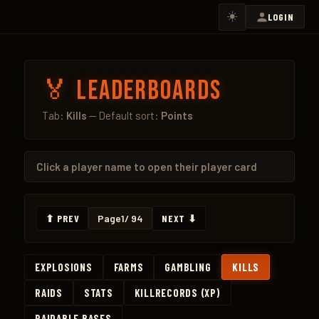
☀️
LOGIN
🏅 Leaderboards
Tab:
Kills
— Default sort:
Points
Click a
player name
to open their player card
⬆ PREV
Page
1
/ 94
NEXT ⬇
EXPLOSIONS
FARMS
GAMBLING
KILLS
RAIDS
STATS
KILLRECORDS (XP)
RAIDABLE BASES