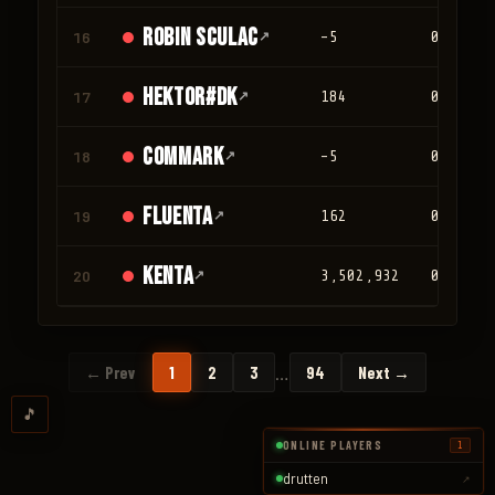
Robin Sculac
16
↗
-5
0
Hektor#DK
17
↗
184
0
Commark
18
↗
-5
0
Fluenta
19
↗
162
0
Kenta
20
↗
3,502,932
0
…
← Prev
1
2
3
94
Next →
🎵
ONLINE PLAYERS
1
drutten
↗