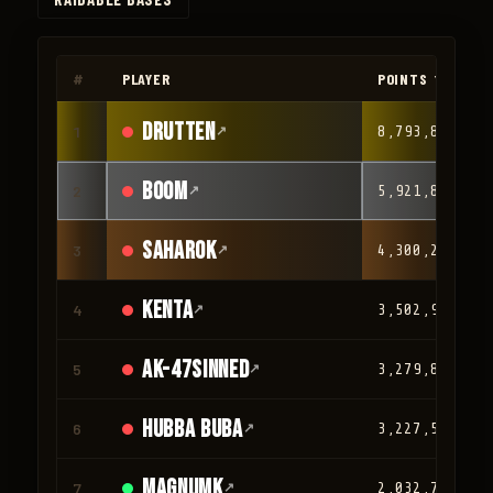
◀
▶
#
PLAYER
POINTS ▼
drutten
1
↗
8,793,847
Boom
2
↗
5,921,887
Saharok
3
↗
4,300,209
Kenta
4
↗
3,502,932
AK-47Sinned
5
↗
3,279,863
HUBBA BUBA
6
↗
3,227,581
magnumk
7
↗
2,032,780