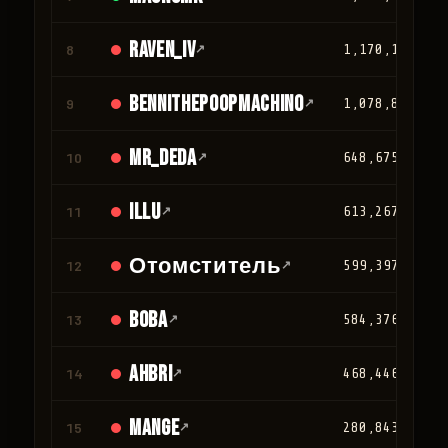
Raven_IV
8
↗
1,170,124
Bennithepoopmachino
9
↗
1,078,813
mr_deda
10
↗
648,675
iLLu
11
↗
613,267
Отомститель
12
↗
599,397
BOBA
13
↗
584,376
Ahbri
14
↗
468,446
Mange
15
↗
280,843