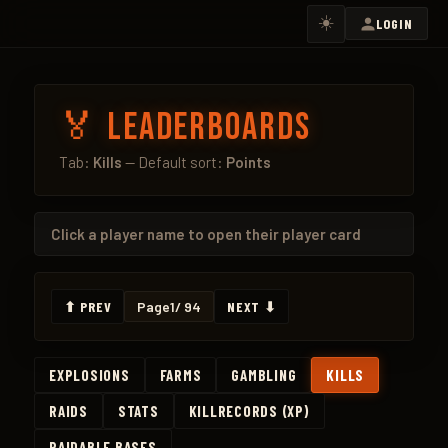
☀️
LOGIN
🏅 Leaderboards
Tab:
Kills
— Default sort:
Points
Click a
player name
to open their player card
⬆ PREV
Page
1
/ 94
NEXT ⬇
EXPLOSIONS
FARMS
GAMBLING
KILLS
RAIDS
STATS
KILLRECORDS (XP)
RAIDABLE BASES