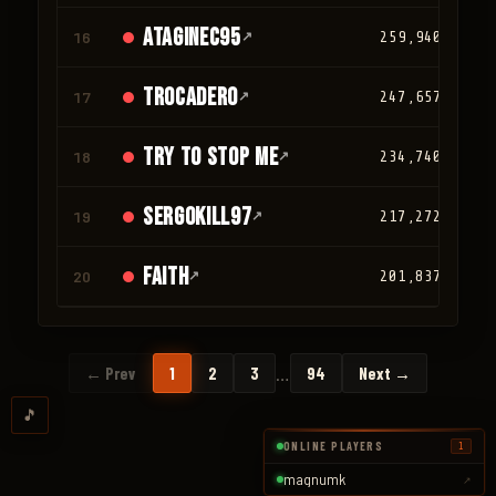
ATAGINEC95
16
↗
259,940
trocadero
17
↗
247,657
TRY TO STOP ME
18
↗
234,740
SergoKill97
19
↗
217,272
faith
20
↗
201,837
…
← Prev
1
2
3
94
Next →
🎵
ONLINE PLAYERS
1
magnumk
↗