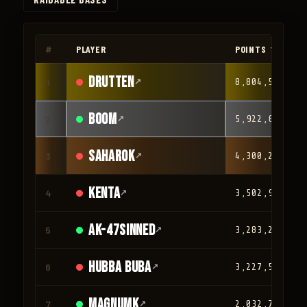
◀
▶
#
PLAYER
POINTS ▼
drutten
1
↗
8,804,566
Boom
2
↗
5,922,610
Saharok
3
↗
4,300,209
Kenta
4
↗
3,502,932
AK-47Sinned
5
↗
3,283,251
HUBBA BUBA
6
↗
3,227,581
magnumk
7
↗
2,032,780