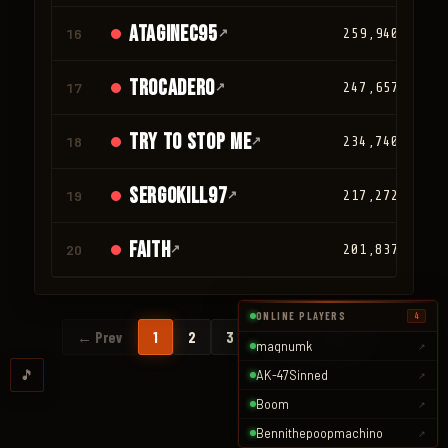
ATAGINEC95
16
↗
259,940
trocadero
17
↗
247,657
TRY TO STOP ME
18
↗
234,740
SergoKill97
19
↗
217,272
faith
20
↗
201,837
ONLINE PLAYERS
4
…
← Prev
1
2
3
94
Next →
magnumk
↗
🎵
AK-47Sinned
↗
Boom
↗
Bennithepoopmachino
↗