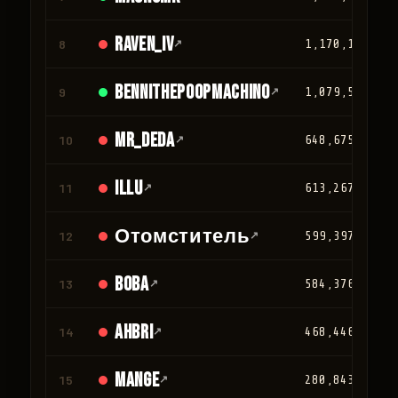
Raven_IV
8
↗
1,170,124
Bennithepoopmachino
9
↗
1,079,562
mr_deda
10
↗
648,675
iLLu
11
↗
613,267
Отомститель
12
↗
599,397
BOBA
13
↗
584,376
Ahbri
14
↗
468,446
Mange
15
↗
280,843