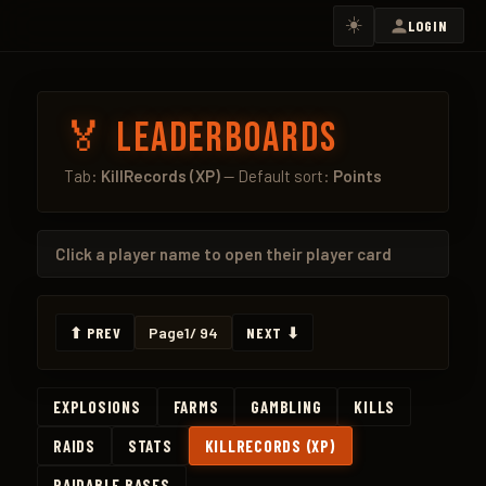
☀️
LOGIN
🏅 Leaderboards
Tab:
KillRecords (XP)
— Default sort:
Points
Click a
player name
to open their player card
⬆ PREV
Page
1
/ 94
NEXT ⬇
EXPLOSIONS
FARMS
GAMBLING
KILLS
RAIDS
STATS
KILLRECORDS (XP)
RAIDABLE BASES