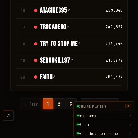
ATAGINEC95
16
↗
259,940
trocadero
17
↗
247,657
TRY TO STOP ME
18
↗
234,740
SergoKill97
19
↗
217,272
faith
20
↗
201,837
…
← Prev
1
2
3
94
Next →
ONLINE PLAYERS
3
🎵
magnumk
↗
Boom
↗
Bennithepoopmachino
↗