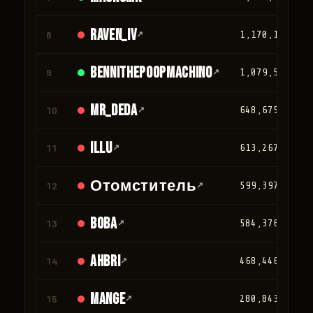
Raven_IV
8
↗
1,170,124
Bennithepoopmachino
9
↗
1,079,502
mr_deda
10
↗
648,675
iLLu
11
↗
613,267
Отомститель
12
↗
599,397
BOBA
13
↗
584,376
Ahbri
14
↗
468,446
Mange
15
↗
280,843