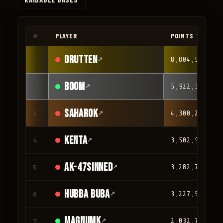
◀
▶
#
PLAYER
POINTS ▼
drutten
1
↗
8,804,566
Boom
2
↗
5,922,316
Saharok
3
↗
4,300,209
Kenta
4
↗
3,502,932
AK-47Sinned
5
↗
3,282,765
HUBBA BUBA
6
↗
3,227,581
magnumk
7
↗
2,032,780