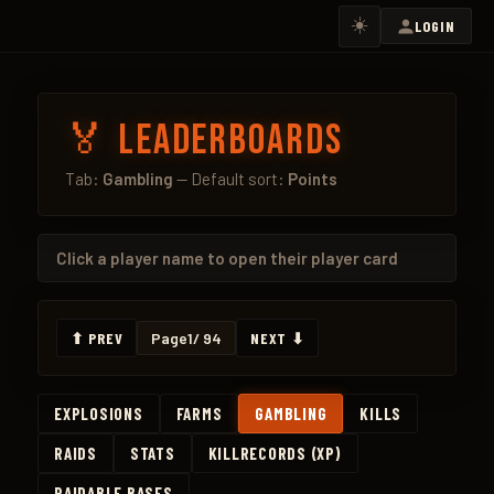
☀️
LOGIN
🏅 Leaderboards
Tab:
Gambling
— Default sort:
Points
Click a
player name
to open their player card
⬆ PREV
Page
1
/ 94
NEXT ⬇
EXPLOSIONS
FARMS
GAMBLING
KILLS
RAIDS
STATS
KILLRECORDS (XP)
RAIDABLE BASES